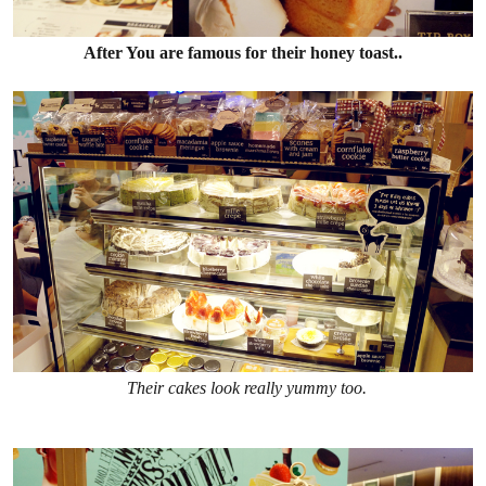
After You are famous for their honey toast..
Their cakes look really yummy too.