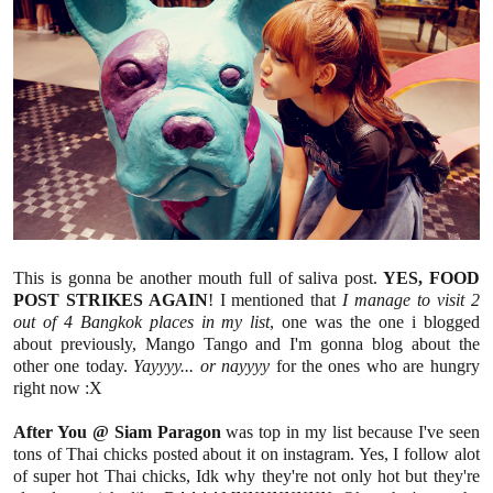
This is gonna be another mouth full of saliva post.
YES, FOOD
POST STRIKES AGAIN
! I mentioned that
I manage to visit 2
out of 4 Bangkok places in my list
, one was the one i blogged
about previously, Mango Tango and I'm gonna blog about the
other one today.
Yayyyy... or nayyyy
for the ones who are hungry
right now :X
After You @ Siam Paragon
was top in my list because I've seen
tons of Thai chicks posted about it on instagram. Yes, I follow alot
of super hot Thai chicks, Idk why they're not only hot but they're