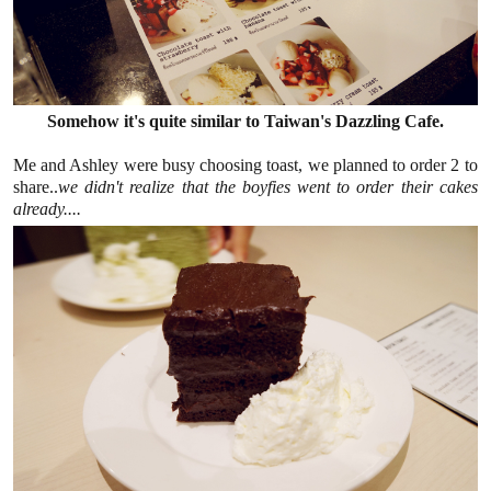
Somehow it's quite similar to Taiwan's Dazzling Cafe.
Me and Ashley were busy choosing toast, we planned to order 2 to
share..
we didn't realize that the boyfies went to order their cakes
already....