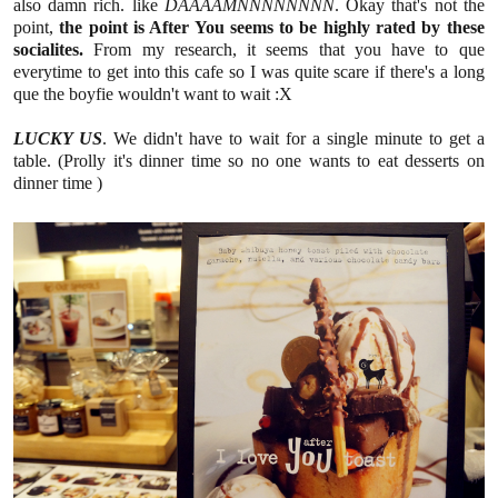
also damn rich. like
DAAAAMNNNNNNNN
. Okay that's not the
point,
the point is After You seems to be highly rated by these
socialites.
From my research, it seems that you have to que
everytime to get into this cafe so I was quite scare if there's a long
que the boyfie wouldn't want to wait :X
LUCKY US
. We didn't have to wait for a single minute to get a
table. (Prolly it's dinner time so no one wants to eat desserts on
dinner time )