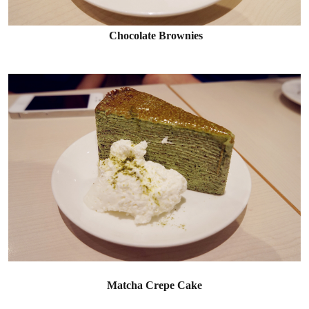
Chocolate Brownies
Matcha Crepe Cake