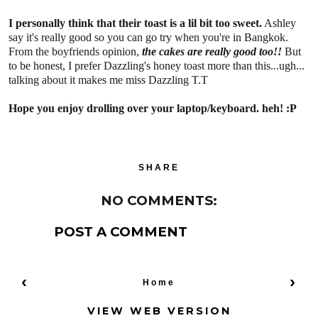
I personally think that their toast is a lil bit too sweet.
Ashley
say it's really good so you can go try when you're in Bangkok.
From the boyfriends opinion,
the cakes are really good too!!
But
to be honest, I prefer Dazzling's honey toast more than this...ugh...
talking about it makes me miss Dazzling T.T
Hope you enjoy drolling over your laptop/keyboard. heh! :P
SHARE
NO COMMENTS:
POST A COMMENT
‹
›
Home
VIEW WEB VERSION