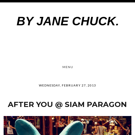
BY JANE CHUCK.
MENU
WEDNESDAY, FEBRUARY 27, 2013
AFTER YOU @ SIAM PARAGON