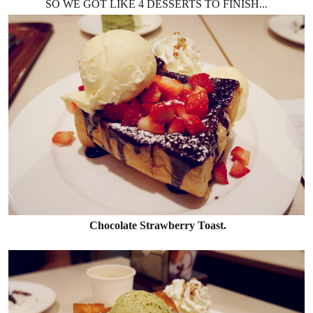
SO WE GOT LIKE 4 DESSERTS TO FINISH...
Chocolate Strawberry Toast.