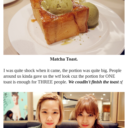
Matcha Toast.
I was quite shock when it came, the portion was quite big. People
around us kinda gave us the wtf look cuz the portion for ONE
toast is enough for THREE people.
We coudln't finish the toast :(