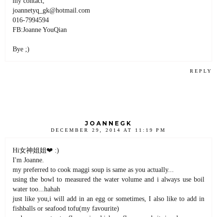
my contact,
joannetyq_gk@hotmail.com
016-7994594
FB:Joanne YouQian
Bye ;)
REPLY
JOANNEGK
DECEMBER 29, 2014 AT 11:19 PM
Hi女神姐姐❤ :)
I'm Joanne.
my preferred to cook maggi soup is same as you actually...
using the bowl to measured the water volume and i always use boil
water too...hahah
just like you,i will add in an egg or sometimes, I also like to add in
fishballs or seafood tofu(my favourite)