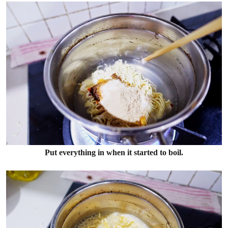
Put everything in when it started to boil.