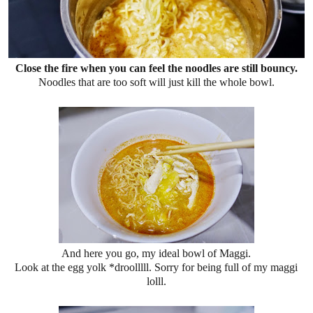
Close the fire when you can feel the noodles are still bouncy.
Noodles that are too soft will just kill the whole bowl.
And here you go, my ideal bowl of Maggi.
Look at the egg yolk *droolllll. Sorry for being full of my maggi
lolll.