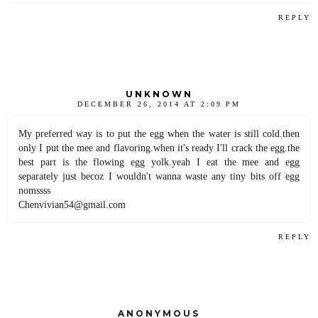
REPLY
UNKNOWN
DECEMBER 26, 2014 AT 2:09 PM
My preferred way is to put the egg when the water is still cold.then
only I put the mee and flavoring.when it's ready I'll crack the egg.the
best part is the flowing egg yolk.yeah I eat the mee and egg
separately just becoz I wouldn't wanna waste any tiny bits off egg
nomssss
Chenvivian54@gmail.com
REPLY
ANONYMOUS