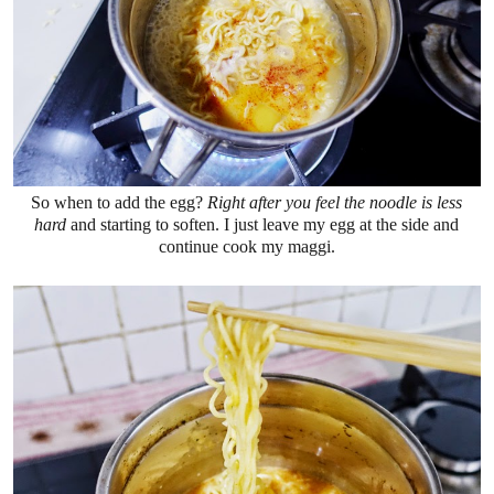
So when to add the egg?
Right after you feel the noodle is less
hard
and starting to soften. I just leave my egg at the side and
continue cook my maggi.