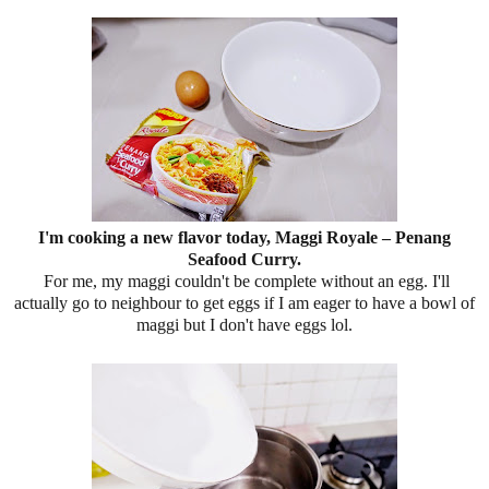
I'm cooking a new flavor today, Maggi Royale – Penang
Seafood Curry.
For me, my maggi couldn't be complete without an egg. I'll
actually go to neighbour to get eggs if I am eager to have a bowl of
maggi but I don't have eggs lol.