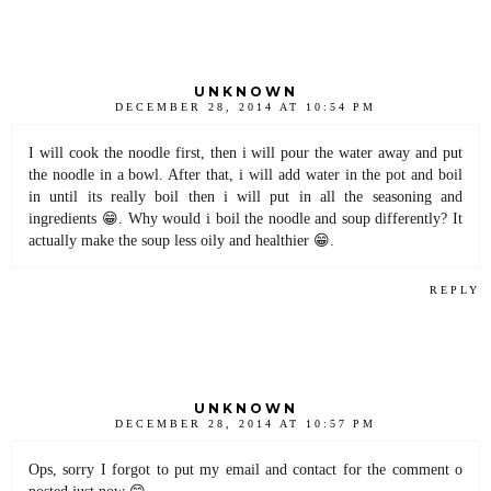
UNKNOWN
DECEMBER 28, 2014 AT 10:54 PM
I will cook the noodle first, then i will pour the water away and put
the noodle in a bowl. After that, i will add water in the pot and boil
in until its really boil then i will put in all the seasoning and
ingredients 😁. Why would i boil the noodle and soup differently? It
actually make the soup less oily and healthier 😁.
REPLY
UNKNOWN
DECEMBER 28, 2014 AT 10:57 PM
Ops, sorry I forgot to put my email and contact for the comment o
posted just now 😊.