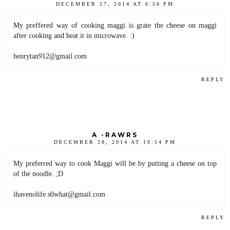
DECEMBER 27, 2014 AT 6:56 PM
My preffered way of cooking maggi is grate the cheese on maggi
after cooking and heat it in microwave. :)
henrytan912@gmail.com
REPLY
A -RAWRS
DECEMBER 28, 2014 AT 10:14 PM
My preferred way to cook Maggi will be by putting a cheese on top
of the noodle. ;D
ihavenolife.s0what@gmail.com
REPLY