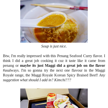
Soup is just nice.
Btw, I'm really impressed with this Penang Seafood Curry flavor. I
think I did a great job cooking it cuz it taste like it came from
penang or
maybe its just Maggi did a great job on the flavor
#asalways.
I'm so gonna try the next one flavour in the Maggi
Royale range, the Maggi Royale Korean Spicy Braised Beef!
Any
suggestion what should I add in? Kimchi???