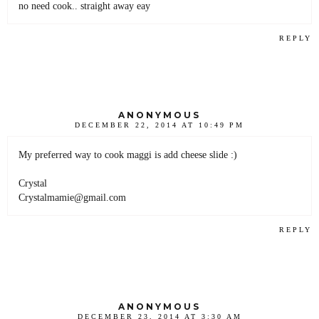
no need cook.. straight away eay
REPLY
ANONYMOUS
DECEMBER 22, 2014 AT 10:49 PM
My preferred way to cook maggi is add cheese slide :)
Crystal
Crystalmamie@gmail.com
REPLY
ANONYMOUS
DECEMBER 23, 2014 AT 3:30 AM