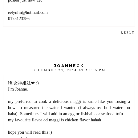
eelynlin@hotmail.com
0175123386
REPLY
JOANNEGK
DECEMBER 29, 2014 AT 11:05 PM
Hi,女神姐姐❤ :)
I'm Joanne.
my preferred to cook a delicious maggi is same like you...using a
bowl to measured the water i wanted (i always use boil water too
haha). Sometimes I will add in an egg or fishballs or seafood tofu.
my favourite flavor od maggi is chicken flavor.hahah
hope you will read this :)