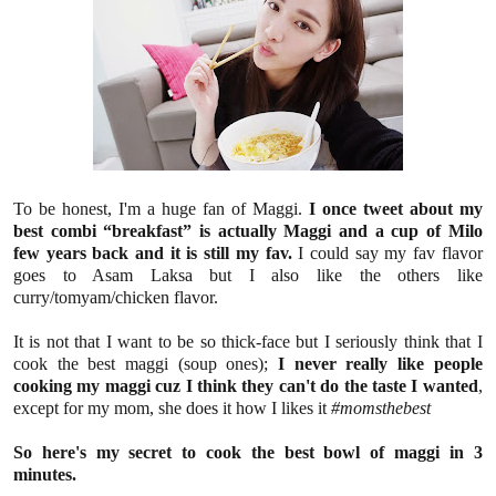
To be honest, I'm a huge fan of Maggi.
I once tweet about my
best combi “breakfast” is actually Maggi and a cup of Milo
few years back and it is still my fav.
I could say my fav flavor
goes to Asam Laksa but I also like the others like
curry/tomyam/chicken flavor.
It is not that I want
to be so thick-face but I seriously think that I
cook the best maggi (soup ones);
I never really like people
cooking my maggi cuz I think they can't do the taste I wanted
,
except for my mom, she does it how I likes it
#momsthebest
So here's my secret to cook the best bowl of maggi in 3
minutes.