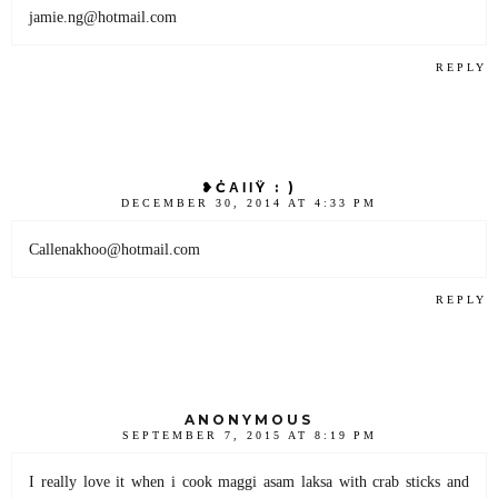
jamie.ng@hotmail.com
REPLY
❥ĊΑΙΙŸ : )
DECEMBER 30, 2014 AT 4:33 PM
Callenakhoo@hotmail.com
REPLY
ANONYMOUS
SEPTEMBER 7, 2015 AT 8:19 PM
I really love it when i cook maggi asam laksa with crab sticks and