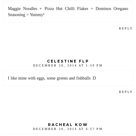
Maggie Noodles + Pizza Hut Chilli Flakes + Dominos Oregano
Seasoning = Yummy!
REPLY
CELESTINE FLP
DECEMBER 20, 2014 AT 1:59 PM
I like mine with eggs, some greens and fishballs :D
REPLY
RACHEAL KOW
DECEMBER 20, 2014 AT 6:57 PM