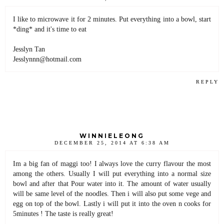
I like to microwave it for 2 minutes. Put everything into a bowl, start
*ding* and it's time to eat
Jesslyn Tan
Jesslynnn@hotmail.com
REPLY
WINNIELEONG
DECEMBER 25, 2014 AT 6:38 AM
Im a big fan of maggi too! I always love the curry flavour the most
among the others. Usually I will put everything into a normal size
bowl and after that Pour water into it. The amount of water usually
will be same level of the noodles. Then i will also put some vege and
egg on top of the bowl. Lastly i will put it into the oven n cooks for
5minutes ! The taste is really great!