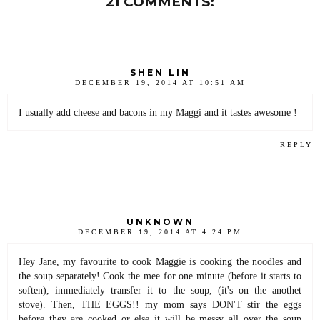
21 COMMENTS:
SHEN LIN
DECEMBER 19, 2014 AT 10:51 AM
I usually add cheese and bacons in my Maggi and it tastes awesome !
REPLY
UNKNOWN
DECEMBER 19, 2014 AT 4:24 PM
Hey Jane, my favourite to cook Maggie is cooking the noodles and
the soup separately! Cook the mee for one minute (before it starts to
soften), immediately transfer it to the soup, (it's on the anothet
stove). Then, THE EGGS!! my mom says DON'T stir the eggs
before they are cooked or else it will be messy all over the soup