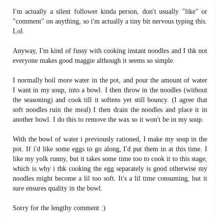
I'm actually a silent follower kinda person, don't usually "like" or
"comment" on anything, so i'm actually a tiny bit nervous typing this.
Lol.
Anyway, I'm kind of fussy with cooking instant noodles and I thk not
everyone makes good maggie although it seems so simple.
I normally boil more water in the pot, and pour the amount of water
I want in my soup, into a bowl. I then throw in the noodles (without
the seasoning) and cook till it softens yet still bouncy. (I agree that
soft noodles ruin the meal) I then drain the noodles and place it in
another bowl. I do this to remove the wax so it won't be in my soup.
With the bowl of water i previously rationed, I make my soup in the
pot. If i'd like some eggs to go along, I'd put them in at this time. I
like my yolk runny, but it takes some time too to cook it to this stage,
which is why i thk cooking the egg separately is good otherwise my
noodles might become a lil too soft. It's a lil time consuming, but it
sure ensures quality in the bowl.
Sorry for the lengthy comment :)