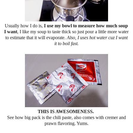
Usually how I do is,
I use my bowl to measure how much soup
I want
, I like my soup to taste thick so just pour a little more water
to estimate that it will evaporate.
Also, I uses hot water cuz I want
it to boil fast.
THIS IS AWESOMENESS.
See how big pack is the chili paste, also comes with cremer and
prawn flavoring. Yums.