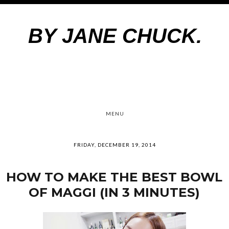
BY JANE CHUCK.
MENU
FRIDAY, DECEMBER 19, 2014
HOW TO MAKE THE BEST BOWL
OF MAGGI (IN 3 MINUTES)