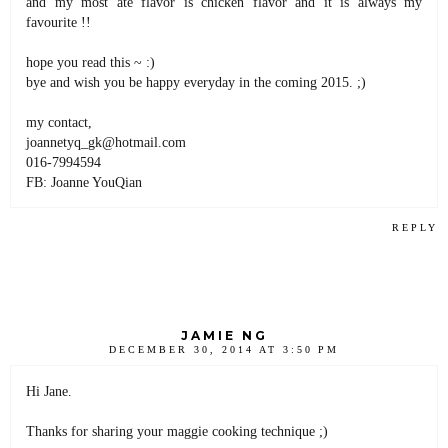
and my most ate flavor is chicken flavor and it is always my
favourite !!
hope you read this ~ :)
bye and wish you be happy everyday in the coming 2015. ;)
my contact,
joannetyq_gk@hotmail.com
016-7994594
FB: Joanne YouQian
REPLY
JAMIE NG
DECEMBER 30, 2014 AT 3:50 PM
Hi Jane.
Thanks for sharing your maggie cooking technique ;)