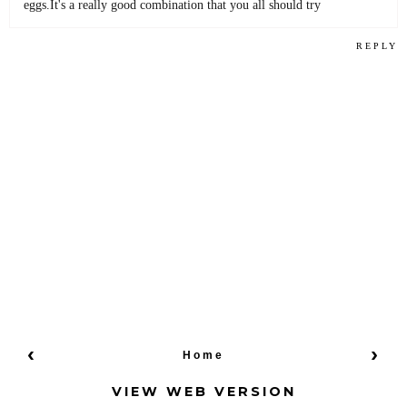
eggs.It's a really good combination that you all should try
REPLY
‹
›
Home
VIEW WEB VERSION