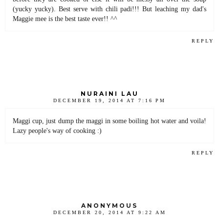
(yucky yucky). Best serve with chili padi!!! But leaching my dad's
Maggie mee is the best taste ever!! ^^
REPLY
NURAINI LAU
DECEMBER 19, 2014 AT 7:16 PM
Maggi cup, just dump the maggi in some boiling hot water and voila!
Lazy people's way of cooking :)
REPLY
ANONYMOUS
DECEMBER 20, 2014 AT 9:22 AM