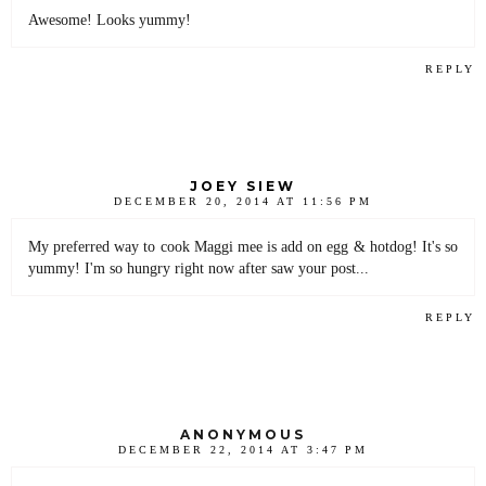
Awesome! Looks yummy!
REPLY
JOEY SIEW
DECEMBER 20, 2014 AT 11:56 PM
My preferred way to cook Maggi mee is add on egg & hotdog! It's so
yummy! I'm so hungry right now after saw your post...
REPLY
ANONYMOUS
DECEMBER 22, 2014 AT 3:47 PM