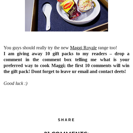
You guys should really try the new
Maggi Royale
range too!
I am giving away 10 gift packs to my readers – drop a
comment in the comment box telling me what is your
preferred way to cook Maggi; the first 10 comments will win
the gift pack! Dont forget to leave ur email and contact deets!
Good luck :)
SHARE