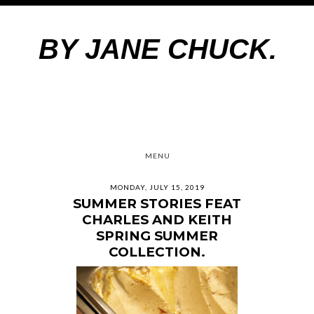
BY JANE CHUCK.
MENU
MONDAY, JULY 15, 2019
SUMMER STORIES FEAT
CHARLES AND KEITH
SPRING SUMMER
COLLECTION.