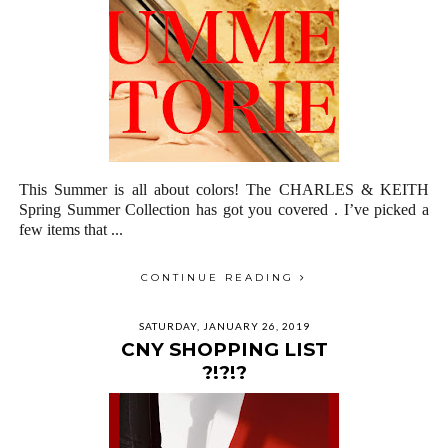
This Summer is all about colors! The CHARLES & KEITH
Spring Summer Collection has got you covered . I’ve picked a
few items that ...
CONTINUE READING
SATURDAY, JANUARY 26, 2019
CNY SHOPPING LIST
?!?!?