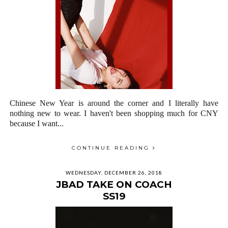
Chinese New Year is around the corner and I literally have
nothing new to wear. I haven't been shopping much for CNY
because I want...
CONTINUE READING
WEDNESDAY, DECEMBER 26, 2018
JBAD TAKE ON COACH
SS19