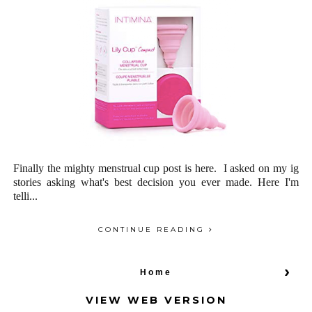
Finally the mighty menstrual cup post is here. I asked on my ig
stories asking what's best decision you ever made. Here I'm
telli...
CONTINUE READING
›
Home
VIEW WEB VERSION