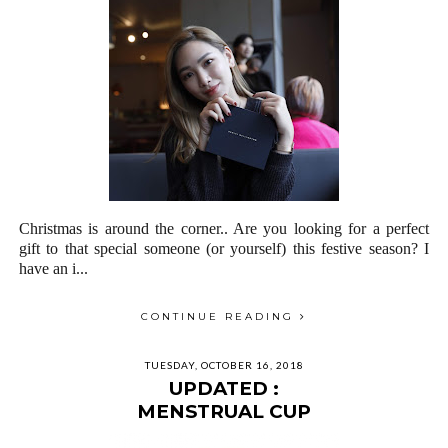
Christmas is around the corner.. Are you looking for a perfect
gift to that special someone (or yourself) this festive season? I
have an i...
CONTINUE READING
TUESDAY, OCTOBER 16, 2018
UPDATED :
MENSTRUAL CUP