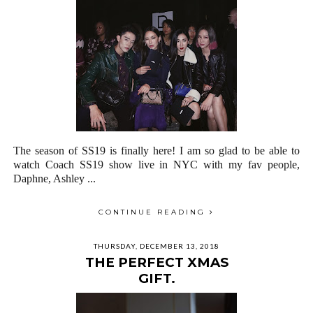
The season of SS19 is finally here! I am so glad to be able to
watch Coach SS19 show live in NYC with my fav people,
Daphne, Ashley ...
CONTINUE READING
THURSDAY, DECEMBER 13, 2018
THE PERFECT XMAS
GIFT.