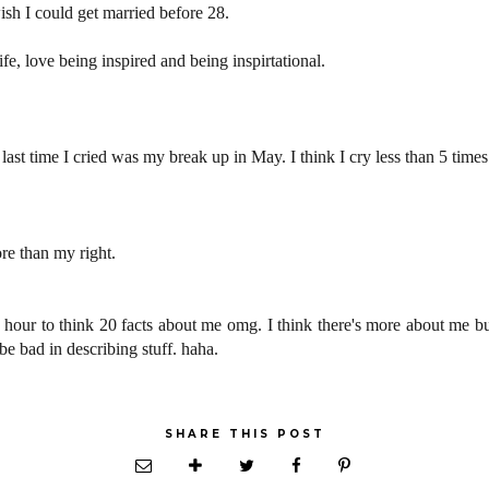
ish I could get married before 28.
fe, love being inspired and being inspirtational.
e last time I cried was my break up in May. I think I cry less than 5 times
re than my right.
an hour to think 20 facts about me omg. I think there's more about me bu
e bad in describing stuff. haha.
SHARE THIS POST