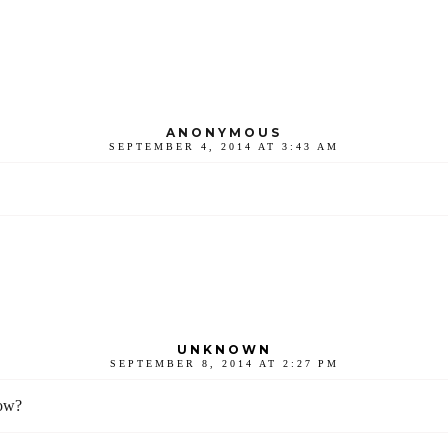
ANONYMOUS
SEPTEMBER 4, 2014 AT 3:43 AM
UNKNOWN
SEPTEMBER 8, 2014 AT 2:27 PM
now?