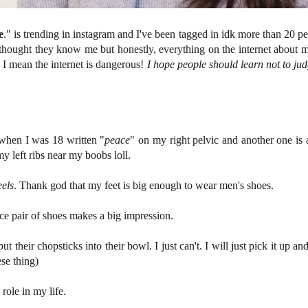
e
." is trending in instagram and I've been tagged in idk more than 20 p
e thought they know me but honestly, everything on the internet about 
w, I mean the internet is dangerous!
I hope people should learn not to ju
 when I was 18 written "
peace
" on my right pelvic and another one is a 
my left ribs near my boobs loll.
eels
. Thank god that my feet is big enough to wear men's shoes.
e pair of shoes makes a big impression.
t their chopsticks into their bowl. I just can't. I will just pick it up and
ese thing)
role in my life.