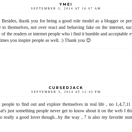
YMEI
SEPTEMBER 3, 2014 AT 10:07 AM
 Besides, thank you for being a good role model as a blogger or pers
 to themselves, not over react and behaving fake on the internet, suc
e of the readers or internet people who i find it humble and acceptable 
times you inspire people as well. :) Thank you 😊
CURSEDJACK
SEPTEMBER 3, 2014 AT 12:43 PM
t people to find out and explore themselves in real life , no 1,4,7,11
t's just something people never get to know about it on the web I thi
 really a good lover though...by the way , 7 is also my favorite nu