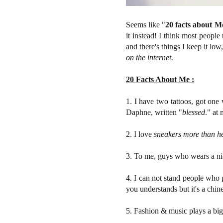
Seems like "
20 facts about M
it instead! I think most peopl
and there's things I keep it lo
on the internet.
20 Facts About Me :
1. I have two tattoos, got one
Daphne, written "
blessed
." at 
2. I love
sneakers more than h
3. To me, guys who wears a nic
4. I can not stand people who pu
you understands but it's a chin
5. Fashion & music plays a big 