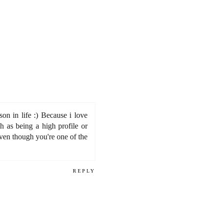
on in life :) Because i love
h as being a high profile or
even though you're one of the
REPLY