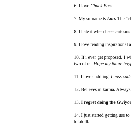
6. I love
Chuck Bass.
7. My surname is
Lau.
The "ch
8. I hate it when I see cartoons
9. I love reading inspirational 
10. If i ever get proposed, I 
two of us.
Hope my future boyfri
11. I love cuddling.
I miss cudd
12. Believes in karma. Alway
13.
I regret doing the Gwiyo
14. I just started getting use 
lolololll.