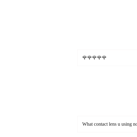
🌹🌹🌹🌹🌹
What contact lens u using 