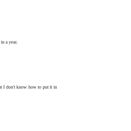
 in a year.
t I don't know how to put it in