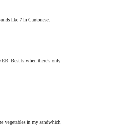
unds like 7 in Cantonese.
EVER. Best is when there's only
t the vegetables in my sandwhich