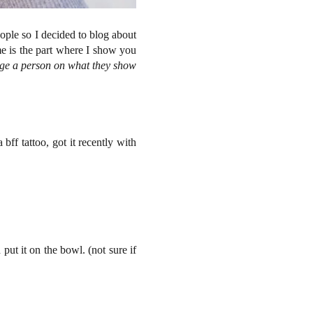
eople so I decided to blog about
me is the part where I show you
dge a person on what they show
bff tattoo, got it recently with
 put it on the bowl. (not sure if