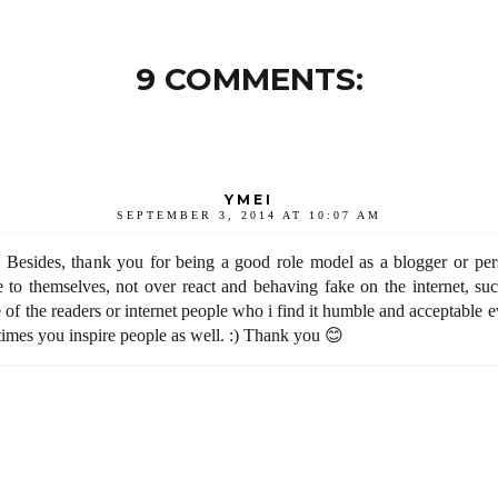
9 COMMENTS:
YMEI
SEPTEMBER 3, 2014 AT 10:07 AM
 Besides, thank you for being a good role model as a blogger or pers
 to themselves, not over react and behaving fake on the internet, suc
e of the readers or internet people who i find it humble and acceptable 
times you inspire people as well. :) Thank you 😊