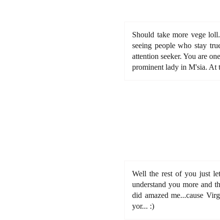
Should take more vege loll.
seeing people who stay true
attention seeker. You are on
prominent lady in M'sia. At 
Well the rest of you just le
understand you more and tha
did amazed me...cause Virgo
yor... :)