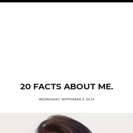
20 FACTS ABOUT ME.
WEDNESDAY, SEPTEMBER 3, 2014