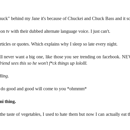
uck" behind my Jane it's because of Chuckei and Chuck Bass and it so
 on tv with their dubbed alternate language voice. I just can't.
articles or quotes. Which explains why I sleep so late every night.
will never want a big one, like those you see trending on facebook. N
end sees this so he won't f*ck things up lololll.
ling.
s do good and good will come to you *ohmmm*
mi thing.
to the taste of vegetables, I used to hate them but now I can actually ea