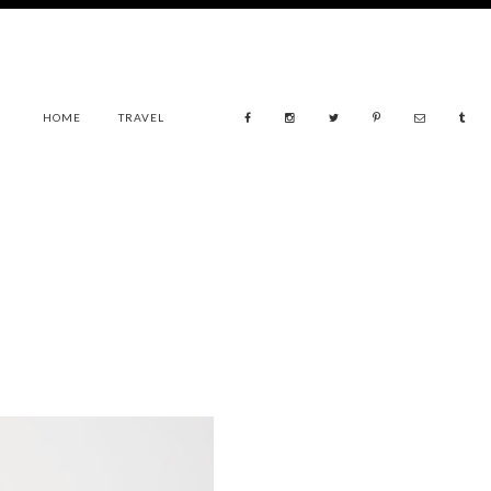
HOME
TRAVEL