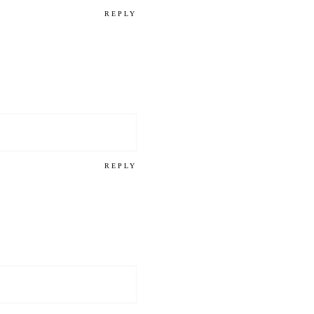
REPLY
REPLY