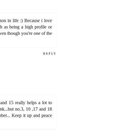
on in life :) Because i love
h as being a high profile or
even though you're one of the
REPLY
 and 15 really helps a lot to
nk...but no.3, 10 ,17 and 18
mber... Keep it up and peace