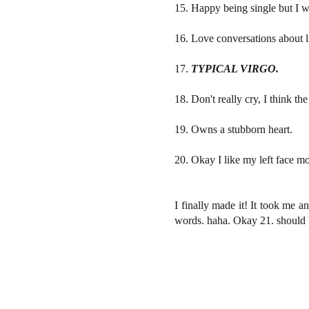
15. Happy being single but I w
16. Love conversations about li
17.
TYPICAL VIRGO.
18. Don't really cry, I think th
19. Owns a stubborn heart.
20. Okay I like my left face mo
I finally made it! It took me 
words. haha. Okay 21. should b