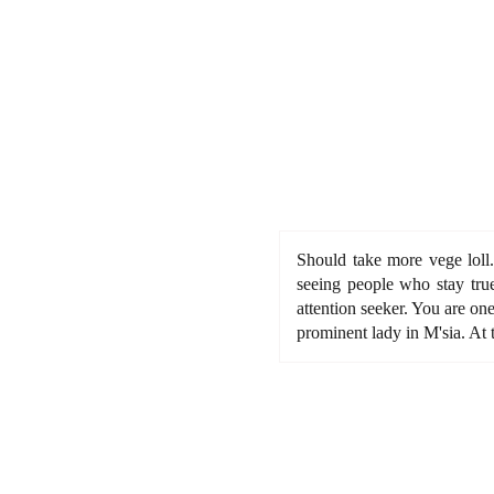
Should take more vege loll.
seeing people who stay true
attention seeker. You are on
prominent lady in M'sia. At 