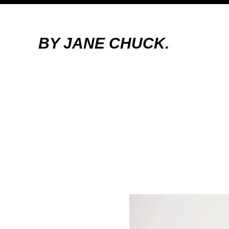
BY JANE CHUCK.