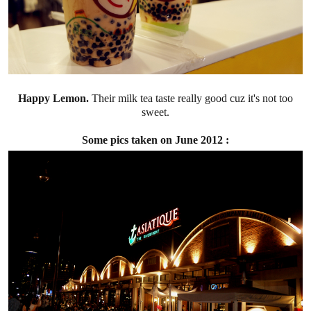
Happy Lemon.
Their milk tea taste really good cuz it's not too
sweet.
Some pics taken on June 2012 :