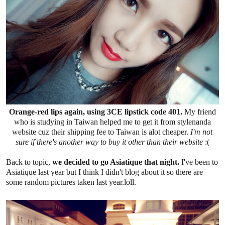
Orange-red lips again, using 3CE lipstick code 401.
My friend
who is studying in Taiwan helped me to get it from stylenanda
website cuz their shipping fee to Taiwan is alot cheaper.
I'm not
sure if there's another way to buy it other than their website
:(
Back to topic,
we decided to go Asiatique that night.
I've been to
Asiatique last year but I think I didn't blog about it so there are
some random pictures taken last year.loll.