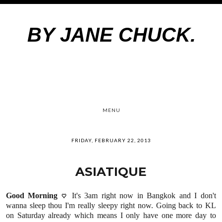
BY JANE CHUCK.
MENU
FRIDAY, FEBRUARY 22, 2013
ASIATIQUE
Good Morning
♡
It's 3am right now in Bangkok and I don't
wanna sleep thou I'm really sleepy right now. Going back to KL
on Saturday already which means I only have one more day to