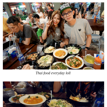
Thai food everyday loll