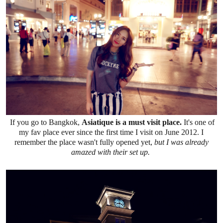
If you go to Bangkok,
Asiatique is a must visit place.
It's one of
my fav place ever since the first time I visit on June 2012. I
remember the place wasn't fully opened yet,
but I was already
amazed with their set up.