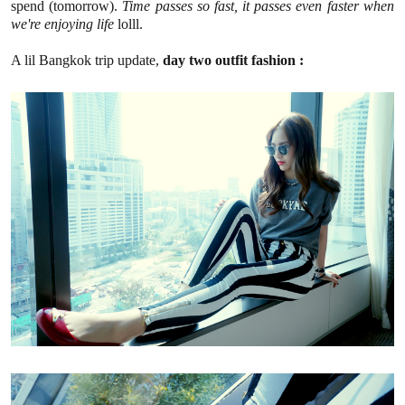
spend (tomorrow).
Time passes so fast, it passes even faster when
we're enjoying life
lolll.
A lil Bangkok trip update,
day two outfit fashion :