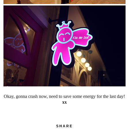
Okay, gonna crash now, need to save some energy for the last day!
xx
SHARE