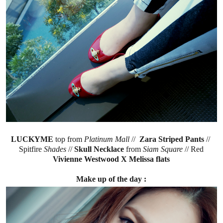
LUCKYME
top from
Platinum Mall
//
Zara Striped Pants
//
Spitfire
Shades
//
Skull Necklace
from
Siam Square
// Red
Vivienne Westwood X Melissa flats
Make up of the day :