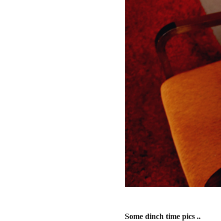
Some dinch time pics ..