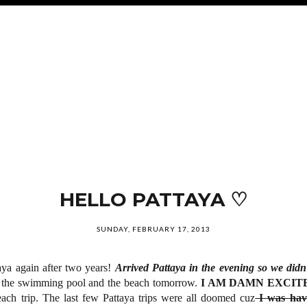
HELLO PATTAYA ♡
SUNDAY, FEBRUARY 17, 2013
aya again after two years!
Arrived Pattaya in the evening so we didn'
n the swimming pool and the beach tomorrow.
I AM DAMN EXCI
ach trip. The last few Pattaya trips were all doomed cuz
I was hav