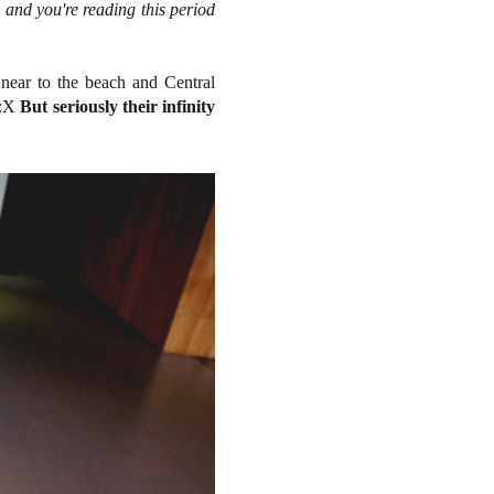
y and you're reading this period
 near to the beach and Central
g :X
But seriously their infinity