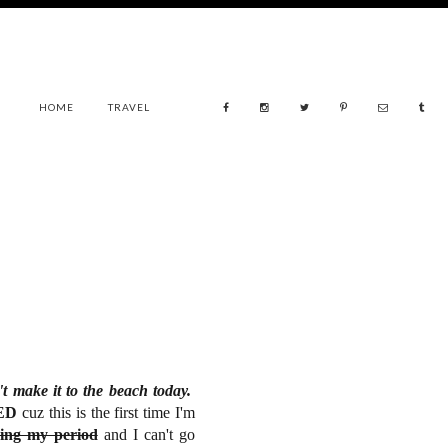
HOME
TRAVEL
t make it to the beach today.
TED
cuz this is the first time I'm
ing my period
and I can't go