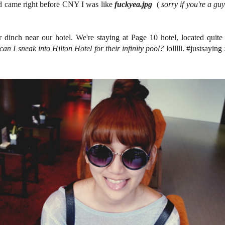
 came right before CNY I was like
fuckyea.jpg
(
sorry if you're a gu
dinch near our hotel. We're staying at Page 10 hotel, located quite
an I sneak into Hilton Hotel for their infinity pool?
lolllll. #justsayin