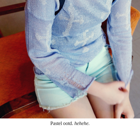
Pastel ootd.
hehehe.