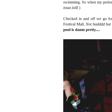
swimming. So when my period
issue.lolll
)
Checked in and off we go for 
Festival Mall.
Not badddd but c
pool is damn pretty....