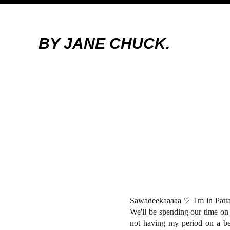
BY JANE CHUCK.
Sawadeekaaaaa
♡ I'm in Patt
We'll be spending our time o
not having my period on a be