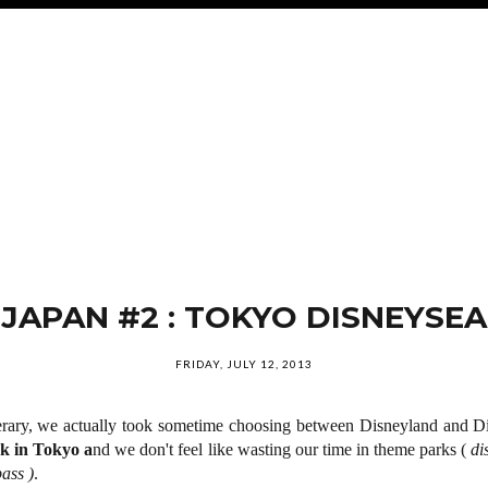
JAPAN #2 : TOKYO DISNEYSEA
FRIDAY, JULY 12, 2013
erary, we actually took sometime choosing between Disneyland and D
k in Tokyo a
nd we don't feel like wasting our time in theme parks (
di
ass )
.