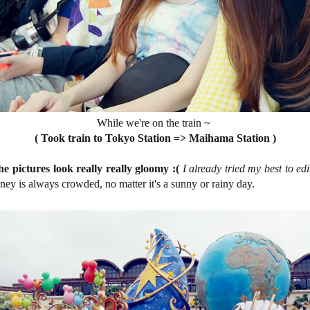
While we're on the train ~
( Took train to Tokyo Station => Maihama Station )
e pictures look really really gloomy :(
I already tried my best to ed
sney is always crowded, no matter it's a sunny or rainy day.