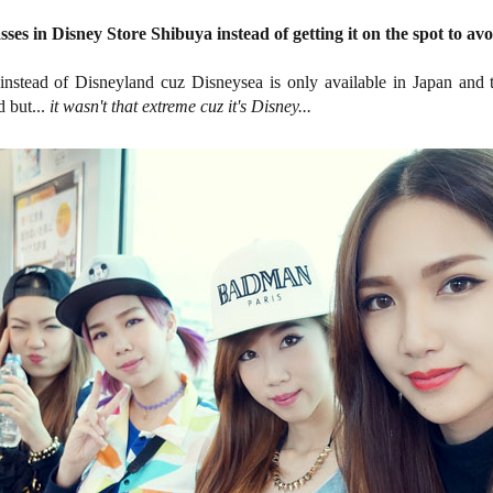
ses in Disney Store Shibuya instead of getting it on the spot to avo
instead of Disneyland cuz Disneysea is only available in Japan and 
 but...
it wasn't that extreme cuz it's Disney...