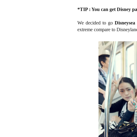
*TIP : You can get Disney pas
We decided to go
Disneysea
extreme compare to Disneyland