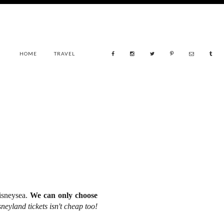
HOME
TRAVEL
isneysea.
We can only choose
sneyland tickets isn't cheap too!