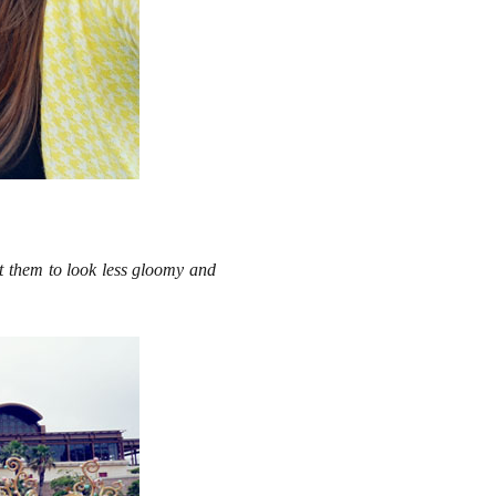
it them to look less gloomy and