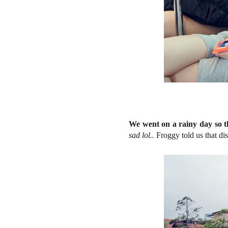
We went on a rainy day so th
sad lol..
Froggy told us that di