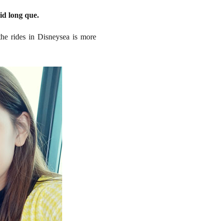
id long que.
the rides in Disneysea is more