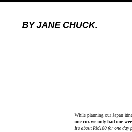
BY JANE CHUCK.
While planning our Japan itin
one cuz we only had one wee
It's about RM180 for one day p