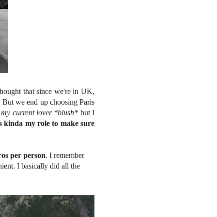
hought that since we're in UK,
. But we end up choosing Paris
 my current lover *blush*
but I
t's kinda my role to make sure
os per person
. I remember
ent. I basically did all the