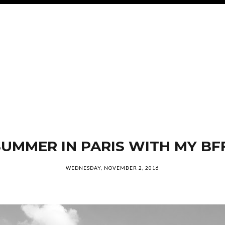
SUMMER IN PARIS WITH MY BFF
WEDNESDAY, NOVEMBER 2, 2016