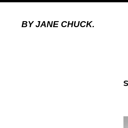
BY JANE CHUCK.