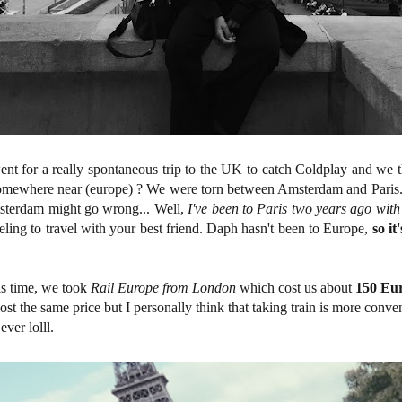
nt for a really spontaneous trip to the UK to catch Coldplay and we t
somewhere near (europe) ? We were torn between Amsterdam and Paris
msterdam might go wrong... Well,
I've been to Paris two years ago with
 feeling to travel with your best friend. Daph hasn't been to Europe,
so i
his time, we took
Rail Europe from London
which cost us about
150 Eur
most the same price but I personally think that taking train is more conveni
ever lolll.