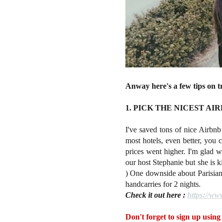
Anway here's a few tips on t
1. PICK THE NICEST AI
I've saved tons of nice Airbnb s
most hotels, even better, you 
prices went higher. I'm glad w
our host Stephanie but she is k
) One downside about Parisian f
handcarries for 2 nights.
Check it out here :
https://w
Don't forget to sign up using 