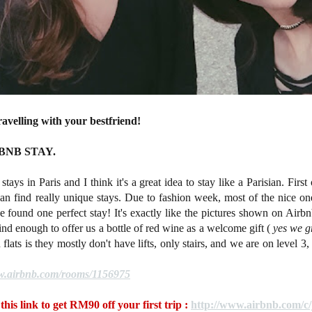
ravelling with your bestfriend!
RBNB STAY.
tays in Paris and I think it's a great idea to stay like a Parisian. First
can find really unique stays. Due to fashion week, most of the nice 
e found one perfect stay! It's exactly like the pictures shown on Airbnb
ind enough to offer us a bottle of red wine as a welcome gift (
yes we gr
lats is they mostly don't have lifts, only stairs, and we are on level 3
ww.airbnb.com/rooms/1156975
this link to get RM90 off your first trip :
http://www.airbnb.com/c/