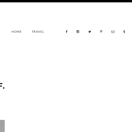
HOME
TRAVEL
.