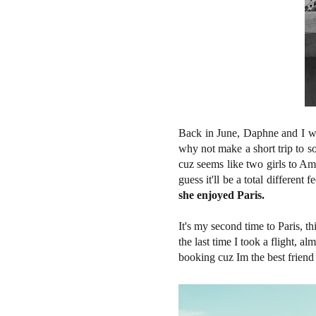
Back in June, Daphne and I we
why not make a short trip to 
cuz seems like two girls to A
guess it'll be a total different
she enjoyed Paris.
It's my second time to Paris, t
the last time I took a flight, al
booking cuz Im the best friend 