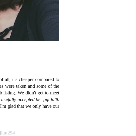
 of all, it's cheaper compared to
ones were taken and some of the
 listing. We didn't get to meet
acefully accepted her gift lolll.
, I'm glad that we only have our
jlau294