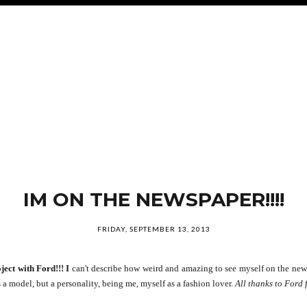
IM ON THE NEWSPAPER!!!!
FRIDAY, SEPTEMBER 13, 2013
ject with Ford!!! I
can't describe how weird and amazing to see myself on the newsp
a model, but a personality, being me, myself as a fashion lover.
All thanks to Ford 