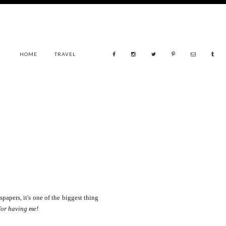
HOME
TRAVEL
apers, it's one of the biggest thing
for having me!