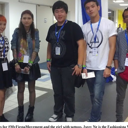
 for #MyFiestaMovement and the girl with tattoos, Jsezy Ng is the Fashionista