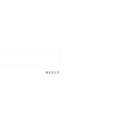
REPLY