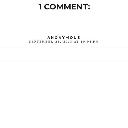
1 COMMENT:
ANONYMOUS
SEPTEMBER 23, 2013 AT 10:04 PM