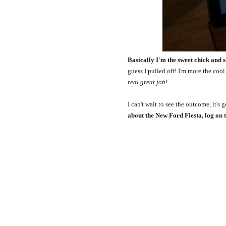
Basically I'm the sweet chick and s
guess I pulled off! I'm more the cool
real great job!
I can't wait to see the outcome, it's
about the New Ford Fiesta, log on 