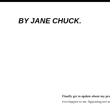
BY JANE CHUCK.
Finally get to update about my pro
ever happen to me. Appearing not as 