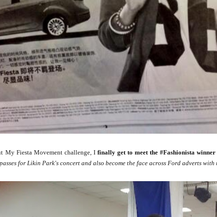
t My Fiesta Movement challenge, I
finally get to meet the #Fashionista winner 
passes for Likin Park's concert and also become the face across Ford adverts with