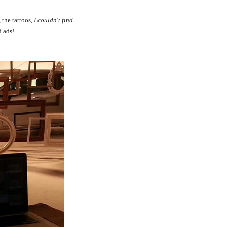
 the tattoos,
I couldn't find
d ads!