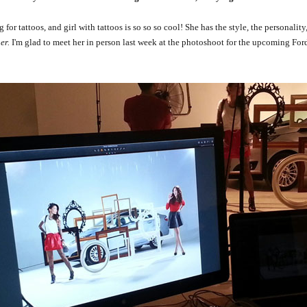
or tattoos, and girl with tattoos is so so so cool! She has the style, the personality,
er.
I'm glad to meet her in person last week at the photoshoot for the upcoming For