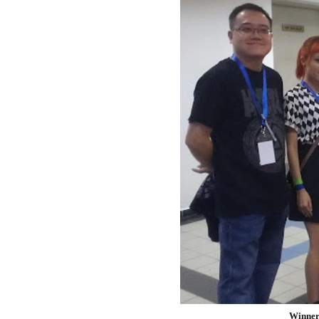
Winners