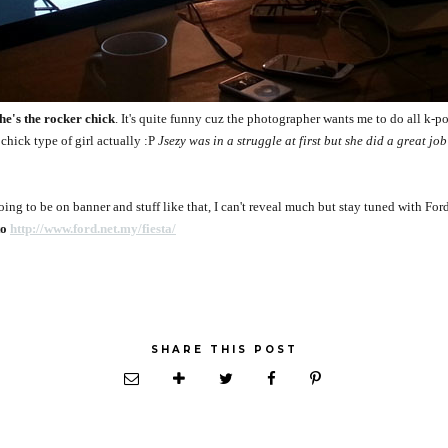
he's the rocker chick
. It's quite funny cuz the photographer wants me to do all k-po
 chick type of girl actually :P
Jsezy was in a struggle at first but she did a great jo
 going to be on banner and stuff like that, I can't reveal much but stay tuned with F
to
http://www.ford.net.my/fiesta/
SHARE THIS POST