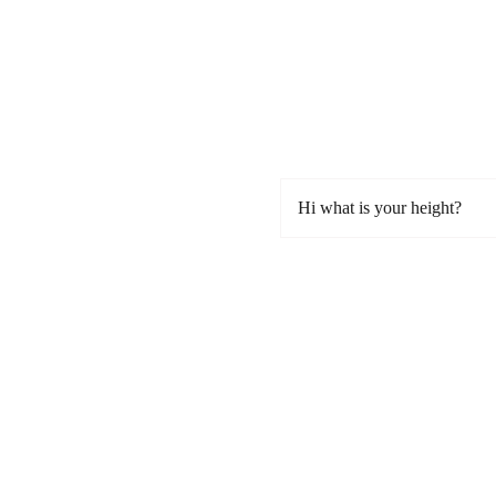
Hi what is your height?