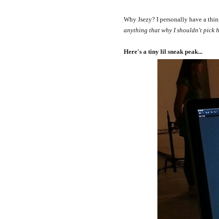
Why Jsezy? I personally have a thing f
anything that why I shouldn't pick h
Here's a tiny lil sneak peak...