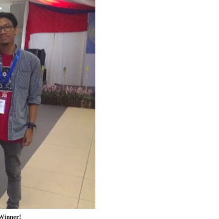
 Winner!