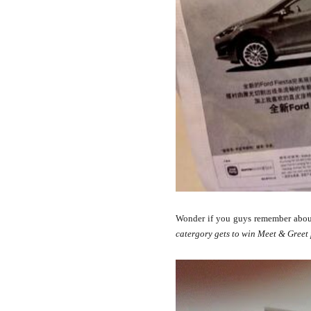
Wonder if you guys remember abou
catergory gets to win Meet & Greet 