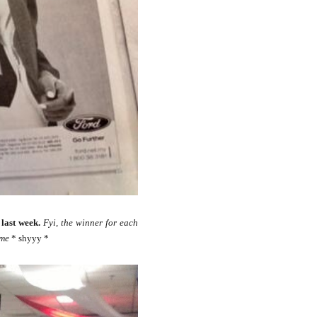
last week.
Fyi, the winner for each
 me
* shyyy *