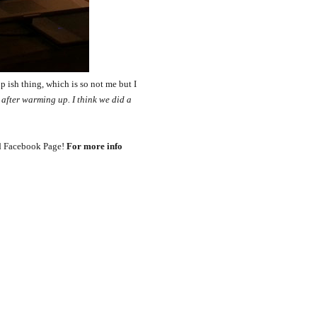
p ish thing, which is so not me but I
b after warming up. I think we did a
ord Facebook Page!
For more info