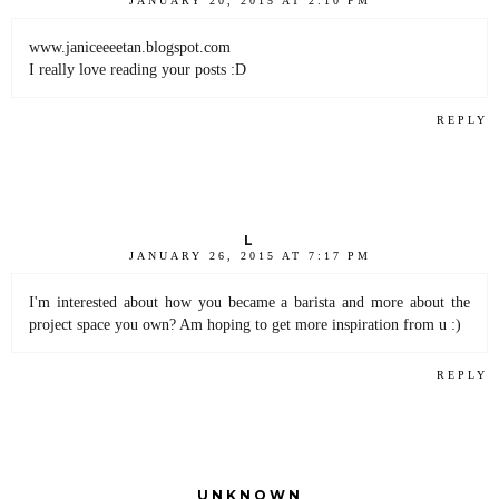
JANUARY 20, 2015 AT 2:10 PM
www.janiceeeetan.blogspot.com
I really love reading your posts :D
REPLY
L
JANUARY 26, 2015 AT 7:17 PM
I'm interested about how you became a barista and more about the
project space you own? Am hoping to get more inspiration from u :)
REPLY
UNKNOWN