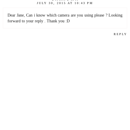
JULY 30, 2015 AT 10:43 PM
Dear Jane, Can i know which camera are you using please ? Looking
forward to your reply . Thank you :D
REPLY