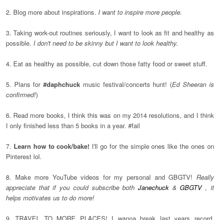
2. Blog more about inspirations.
I want to inspire more people.
3. Taking work-out routines seriously, I want to look as fit and healthy as
possible.
I don't need to be skinny but I want to look healthy.
4. Eat as healthy as possible, cut down those fatty food or sweet stuff.
5. Plans for
#daphchuck
music festival/concerts hunt! (
Ed Sheeran is
confirmed!
)
6. Read more books, I think this was on my 2014 resolutions, and I think
I only finished less than 5 books in a year. #fail
7.
Learn how to cook/bake!
I'll go for the simple ones like the ones on
Pinterest lol.
8. Make more YouTube videos for my personal and GBGTV!
Really
appreciate that if you could subscribe both
Janechuck
&
GBGTV
, it
helps motivates us to do more!
9. TRAVEL TO MORE PLACES! I wanna break last years record.