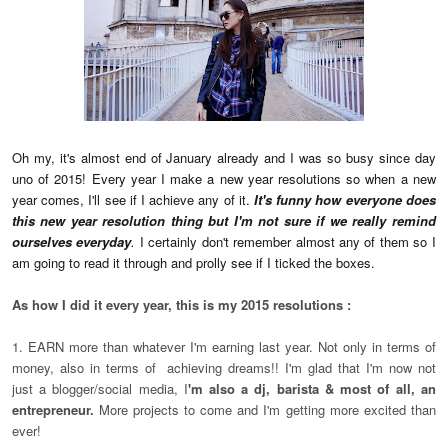
Oh my, it's almost end of January already and I was so busy since day
uno of 2015! Every year I make a new year resolutions so when a new
year comes, I'll see if I achieve any of it.
It's funny how everyone does
this new year resolution thing but I'm not sure if we really remind
ourselves everyday
.
I certainly don't remember almost any of them so I
am going to read it through and prolly see if I ticked the boxes.
As how I did it every year, this is my 2015 resolutions :
1. EARN more than whatever I'm earning last year. Not only in terms of
money, also in terms of achieving dreams!! I'm glad that I'm now not
just a blogger/social media, I
'm also a dj, barista & most of all, an
entrepreneur.
More projects to come and I'm getting more excited than
ever!