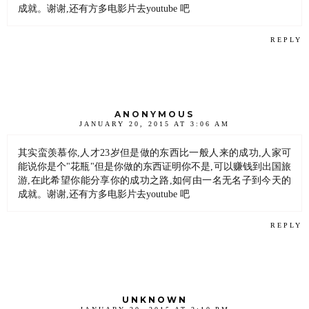
成就。谢谢,还有方多电影片去youtube 吧
REPLY
ANONYMOUS
JANUARY 20, 2015 AT 3:06 AM
其实蛮羡慕你,人才23岁但是做的东西比一般人来的成功,人家可
能说你是个"花瓶"但是你做的东西证明你不是,可以赚钱到出国旅
游,在此希望你能分享你的成功之路,如何由一名无名子到今天的
成就。谢谢,还有方多电影片去youtube 吧
REPLY
UNKNOWN