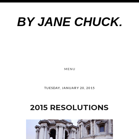
BY JANE CHUCK.
MENU
TUESDAY, JANUARY 20, 2015
2015 RESOLUTIONS