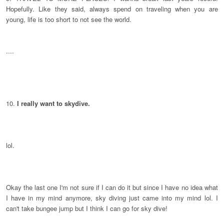
Hopefully. Like they said, always spend on traveling when you are
young, life is too short to not see the world.
....
10.
I really want to skydive.
lol.
Okay the last one I'm not sure if I can do it but since I have no idea what
I have in my mind anymore, sky diving just came into my mind lol. I
can't take bungee jump but I think I can go for sky dive!