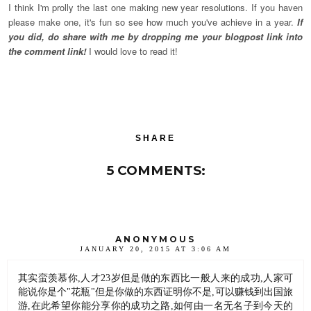
I think I'm prolly the last one making new year resolutions. If you haven
please make one, it's fun so see how much you've achieve in a year.
If
you did, do share with me by dropping me your blogpost link into
the comment link!
I would love to read it!
SHARE
5 COMMENTS:
ANONYMOUS
JANUARY 20, 2015 AT 3:06 AM
其实蛮羡慕你,人才23岁但是做的东西比一般人来的成功,人家可
能说你是个"花瓶"但是你做的东西证明你不是,可以赚钱到出国旅
游,在此希望你能分享你的成功之路,如何由一名无名子到今天的