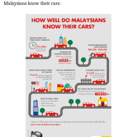
Malaysians know their cars: