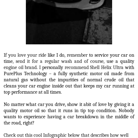
If you love your ride
like I do
, remember
to service your car on
time
, send it for a regular wash and of course,
use a quality
engine oil brand. I
personally
recommend Shell Helix Ultra
with
PurePlus Technology – a fully synthetic motor oil made from
natural gas without the impurities of normal crude oil that
cleans your car engine inside out that keeps my car running at
top performance at all times.
No matter what car you drive, show it abit of love by giving it a
quality motor oil so that it runs in tip top condition. Nobody
wants to experience having a car breakdown in the middle of
the road, right?
Check out this cool Infographic below that describes how well