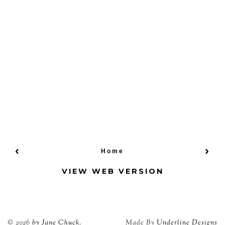
‹
›
Home
VIEW WEB VERSION
©
2026
by Jane Chuck.
Made By
Underline Designs