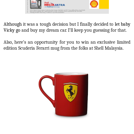
Although
it was a tough decision but I finally decided to
let baby
Vicky go
and buy my dream car. I’ll keep you guessing for that.
Also, here’s an opportunity for you to win an exclusive limited
edition Scuderia Ferarri mug from the folks at Shell Malaysia.