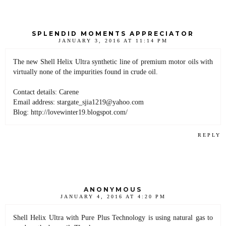
SPLENDID MOMENTS APPRECIATOR
JANUARY 3, 2016 AT 11:14 PM
The new Shell Helix Ultra synthetic line of premium motor oils with
virtually none of the impurities found in crude oil.
Contact details: Carene
Email address: stargate_sjia1219@yahoo.com
Blog: http://lovewinter19.blogspot.com/
REPLY
ANONYMOUS
JANUARY 4, 2016 AT 4:20 PM
Shell Helix Ultra with Pure Plus Technology is using natural gas to