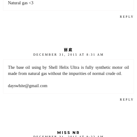
Natural gas <3
REPLY
丽庭
DECEMBER 31, 2015 AT 8:31 AM
The base oil using by Shell Helix Ultra is fully synthetic motor oil
made from natural gas without the impurities of normal crude oil.
dayswhite@gmail.com
REPLY
MISS NR
DECEMBER 31, 2015 AT 9:22 AM