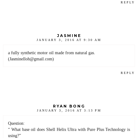
REPLY
JASMINE
JANUARY 3, 2016 AT 9:30 AM
a fully synthetic motor oil made from natural gas.
(Jasminelloh@gmail.com)
REPLY
RYAN BONG
JANUARY 3, 2016 AT 3:13 PM
Question:
“ What base oil does Shell Helix Ultra with Pure Plus Technology is
using?”