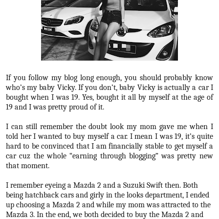
If you follow my blog long enough, you should probably know
who’s my baby Vicky. If you don’t, baby Vicky is actually a car I
bought when I was 19. Yes, bought it all by myself at the age of
19 and I was pretty proud of it.
I can still remember the doubt look my mom gave me when I
told her I wanted to buy myself a car. I mean I was 19, it’s quite
hard to be convinced that I am financially stable to get myself a
car cuz the whole “earning through blogging” was pretty new
that moment.
I remember eyeing a Mazda 2 and a Suzuki Swift then. Both
being hatchback cars and girly in the looks department, I ended
up choosing a Mazda 2 and while my mom was attracted to the
Mazda 3. In the end, we both decided to buy the Mazda 2 and