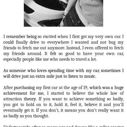
I
remember being
so excited when I first got my very own car. I
could
finally drive to everywhere I wanted and not bug my
friends to fetch me out anymore. Instead, I even offered to fetch
my friends around. It
felt
so good to have your own car,
especially people like me who needs to travel a lot.
As someone who loves spending time with my car, sometimes I
will drive just an extra mile just to listen to music.
After
purchasing
my first car at the age of 19,
which was a huge
achievement for me,
I started to believe the whole law of
attraction
theory
. If you want to achieve something so badly,
you got to hold on to it, hold it, feel it, believe it and you’ll
eventually get it. If you don’t, it means you don’t really want it
as badly as you thought.