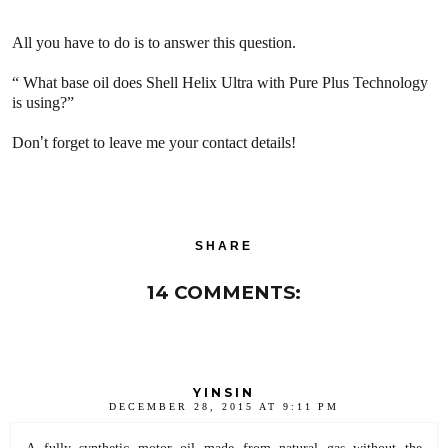
All you have to do is to answer this question.
“
What base oil does Shell Helix Ultra with Pure Plus Technology
is using?”
Don
’
t forget to leave me your contact details!
SHARE
14 COMMENTS:
YINSIN
DECEMBER 28, 2015 AT 9:11 PM
A fully synthetic motor oil made from natural gas without the