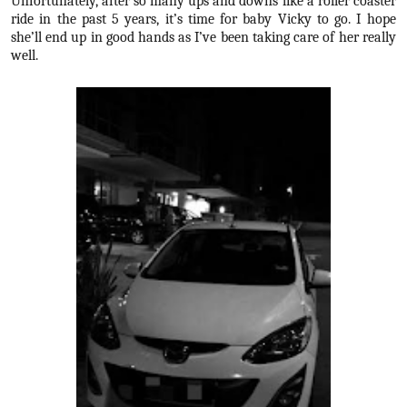
Unfortunately, after so many ups and downs like a roller coaster
ride in the past 5 years, it’s time for baby Vicky to go. I hope
she’ll end up in good hands as I’ve been taking care of her really
well.