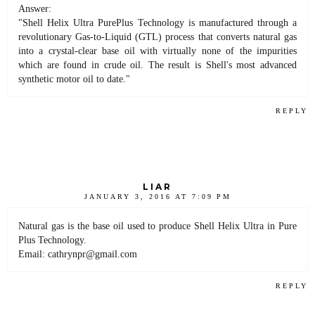
Answer:
"Shell Helix Ultra PurePlus Technology is manufactured through a
revolutionary Gas-to-Liquid (GTL) process that converts natural gas
into a crystal-clear base oil with virtually none of the impurities
which are found in crude oil. The result is Shell's most advanced
synthetic motor oil to date."
REPLY
LIAR
JANUARY 3, 2016 AT 7:09 PM
Natural gas is the base oil used to produce Shell Helix Ultra in Pure
Plus Technology.
Email: cathrynpr@gmail.com
REPLY