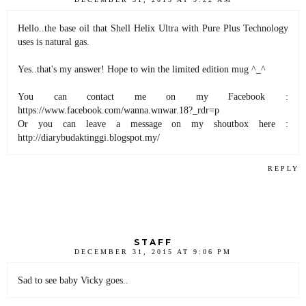
Hello..the base oil that Shell Helix Ultra with Pure Plus Technology
uses is natural gas.
Yes..that's my answer! Hope to win the limited edition mug ^_^
You can contact me on my Facebook :
https://www.facebook.com/wanna.wnwar.18?_rdr=p
Or you can leave a message on my shoutbox here :
http://diarybudaktinggi.blogspot.my/
REPLY
STAFF
DECEMBER 31, 2015 AT 9:06 PM
Sad to see baby Vicky goes..