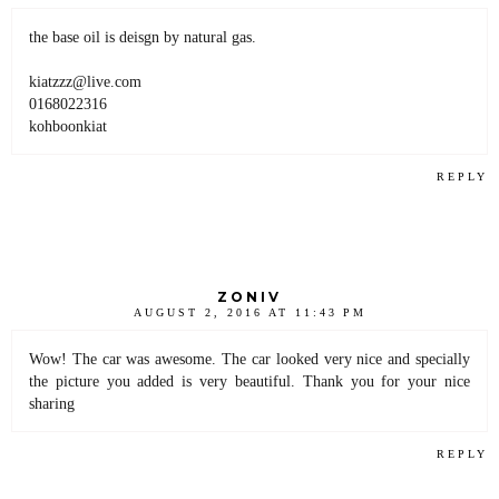
the base oil is deisgn by natural gas.
kiatzzz@live.com
0168022316
kohboonkiat
REPLY
ZONIV
AUGUST 2, 2016 AT 11:43 PM
Wow! The car was awesome. The car looked very nice and specially
the picture you added is very beautiful. Thank you for your nice
sharing
REPLY