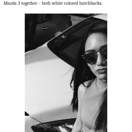
Mazda 3 together
–
both white colored hatchbacks.