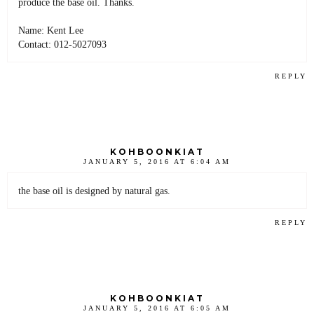
produce the base oil. Thanks.
Name: Kent Lee
Contact: 012-5027093
REPLY
KOHBOONKIAT
JANUARY 5, 2016 AT 6:04 AM
the base oil is designed by natural gas.
REPLY
KOHBOONKIAT
JANUARY 5, 2016 AT 6:05 AM