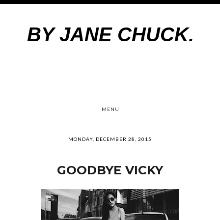
BY JANE CHUCK.
MENU
MONDAY, DECEMBER 28, 2015
GOODBYE VICKY