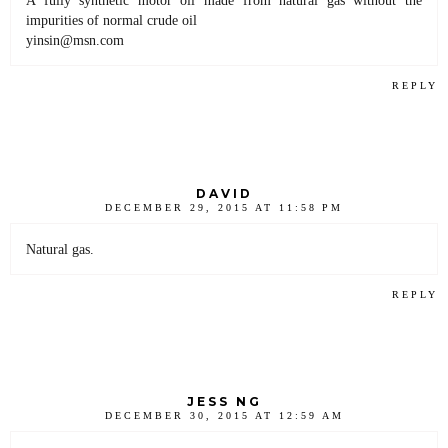
impurities of normal crude oil
yinsin@msn.com
REPLY
DAVID
DECEMBER 29, 2015 AT 11:58 PM
Natural gas.
REPLY
JESS NG
DECEMBER 30, 2015 AT 12:59 AM