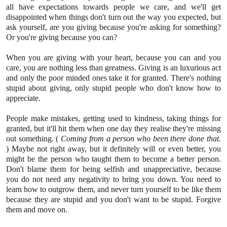
all have expectations towards people we care, and we'll get
disappointed when things don't turn out the way you expected, but
ask yourself, are you giving because you're asking for something?
Or you're giving because you can?
When you are giving with your heart, because you can and you
care, you are nothing less than greatness. Giving is an luxurious act
and only the poor minded ones take it for granted. There's nothing
stupid about giving, only stupid people who don't know how to
appreciate.
People make mistakes, getting used to kindness, taking things for
granted, but it'll hit them when one day they realise they're missing
out something. (
Coming from a person who been there done that.
) Maybe not right away, but it definitely will or even better, you
might be the person who taught them to become a better person.
Don't blame them for being selfish and unappreciative, because
you do not need any negativity to bring you down. You need to
learn how to outgrow them, and never turn yourself to be like them
because they are stupid and you don't want to be stupid. Forgive
them and move on.