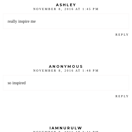
ASHLEY
NOVEMBER 8, 2016 AT 1:45 PM
really inspire me
REPLY
ANONYMOUS
NOVEMBER 8, 2016 AT 1:48 PM
so inspired
REPLY
IAMNURULW