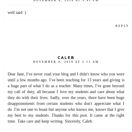
NOVEMBER 8, 2016 AT 3:41 PM
well said :)
REPLY
CALEB
NOVEMBER 9, 2016 AT 2:11 AM
Dear Jane, I've never read your blog and I didn't know who you were
until a few months ago. I've been teaching for 13 years and giving is
a huge part of what I do as a teacher. Many times, I've gone beyond
my call of duty, all because I love my students and care about what
they do with their lives. Sadly, over the years, there have been huge
disappointments from certain students who don't appreciate what I
do. I'm not one to boast but anyone who knows me, knows that I give
my best to my students. Thanks for this post. It came at the right
time. Take care and keep writing. Sincerely, Caleb.