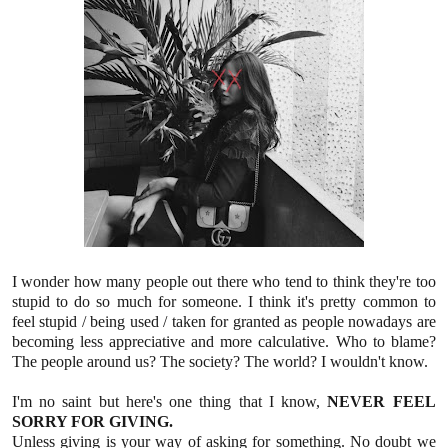
I wonder how many people out there who tend to think they're too
stupid to do so much for someone. I think it's pretty common to
feel stupid / being used / taken for granted as people nowadays are
becoming less appreciative and more calculative. Who to blame?
The people around us? The society? The world? I wouldn't know.
I'm no saint but here's one thing that I know,
NEVER FEEL
SORRY FOR GIVING.
Unless giving is your way of asking for something. No doubt we