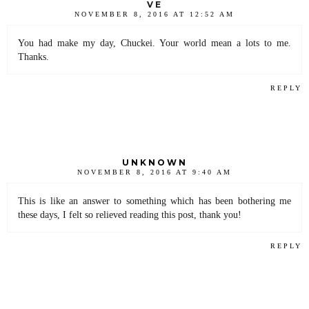
VE
NOVEMBER 8, 2016 AT 12:52 AM
You had make my day, Chuckei. Your world mean a lots to me.
Thanks.
REPLY
UNKNOWN
NOVEMBER 8, 2016 AT 9:40 AM
This is like an answer to something which has been bothering me
these days, I felt so relieved reading this post, thank you!
REPLY