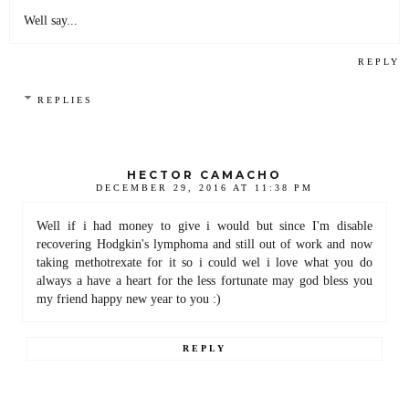
Well say...
REPLY
REPLIES
HECTOR CAMACHO
DECEMBER 29, 2016 AT 11:38 PM
Well if i had money to give i would but since I'm disable
recovering Hodgkin's lymphoma and still out of work and now
taking methotrexate for it so i could wel i love what you do
always a have a heart for the less fortunate may god bless you
my friend happy new year to you :)
REPLY