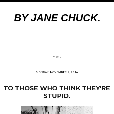
BY JANE CHUCK.
MENU
MONDAY, NOVEMBER 7, 2016
TO THOSE WHO THINK THEY'RE
STUPID.