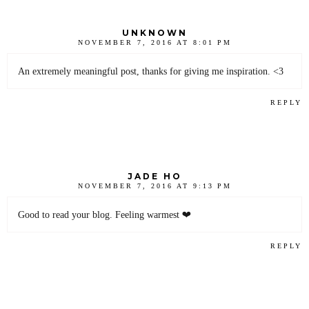
UNKNOWN
NOVEMBER 7, 2016 AT 8:01 PM
An extremely meaningful post, thanks for giving me inspiration. <3
REPLY
JADE HO
NOVEMBER 7, 2016 AT 9:13 PM
Good to read your blog. Feeling warmest ❤
REPLY