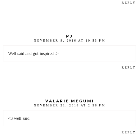
REPLY
PJ
NOVEMBER 9, 2016 AT 10:53 PM
Well said and got inspired :>
REPLY
VALARIE MEGUMI
NOVEMBER 21, 2016 AT 2:56 PM
<3 well said
REPLY