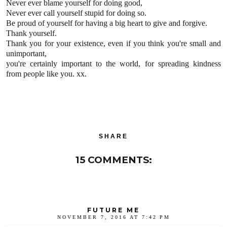
Never ever blame yourself for doing good,
Never ever call yourself stupid for doing so.
Be proud of yourself for having a big heart to give and forgive.
Thank yourself.
Thank you for your existence, even if you think you're small and
unimportant,
you're certainly important to the world, for spreading kindness
from people like you. xx.
SHARE
15 COMMENTS:
FUTURE ME
NOVEMBER 7, 2016 AT 7:42 PM