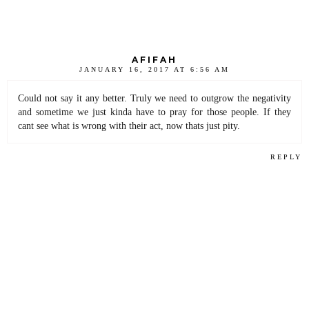
AFIFAH
JANUARY 16, 2017 AT 6:56 AM
Could not say it any better. Truly we need to outgrow the negativity
and sometime we just kinda have to pray for those people. If they
cant see what is wrong with their act, now thats just pity.
REPLY