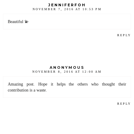
JENNIFERFOH
NOVEMBER 7, 2016 AT 10:53 PM
Beautiful 💫
REPLY
ANONYMOUS
NOVEMBER 8, 2016 AT 12:00 AM
Amazing post. Hope it helps the others who thought their
contribution is a waste.
REPLY