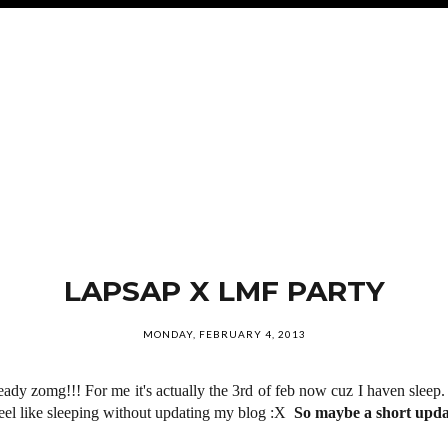
LAPSAP X LMF PARTY
MONDAY, FEBRUARY 4, 2013
ready zomg!!! For me it's actually the 3rd of feb now cuz I haven sleep
t feel like sleeping without updating my blog :X
So maybe a short upda