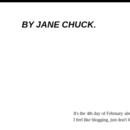
BY JANE CHUCK.
It's the 4th day of February al
I feel like blogging, just don'