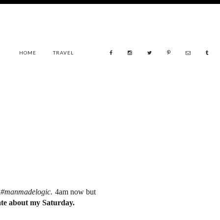
HOME
TRAVEL
.
#manmadelogic.
4am now but
te about my Saturday.