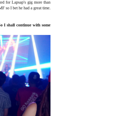
ted for Lapsap's gig more than
MF so I bet he had a great time.
o I shall continue with some