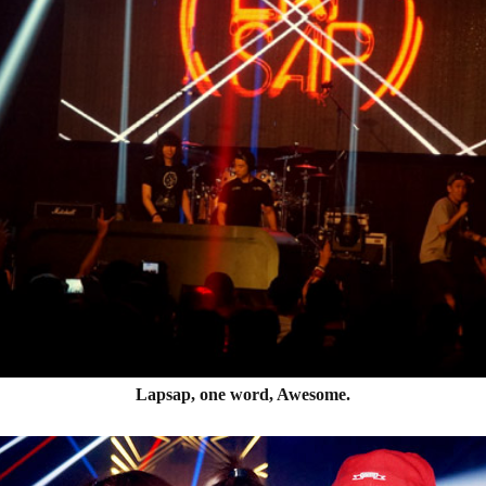
Lapsap, one word, Awesome.