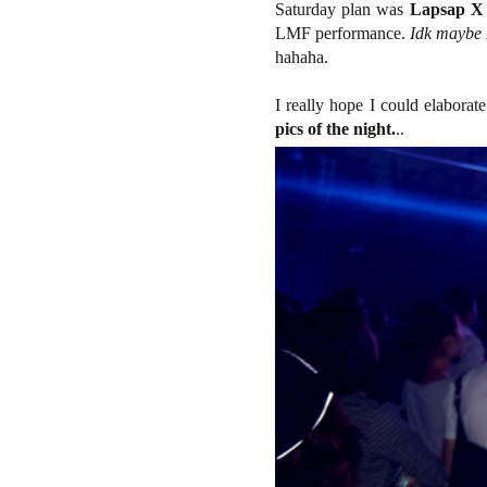
Saturday plan was
Lapsap X
LMF performance.
Idk maybe 
hahaha.
I really hope I could elaborat
pics of the night.
..