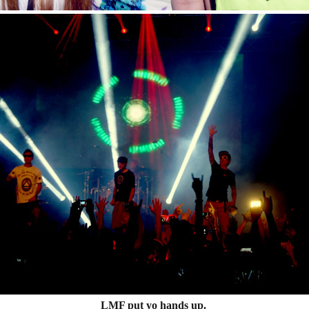
LMF put yo hands up.