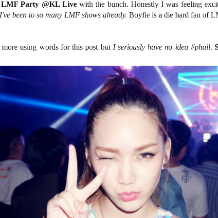
 LMF Party @KL Live
with the bunch. Honestly I was feeling exci
I've been to so many LMF shows already.
Boyfie is a die hard fan of L
e more using words for this post but
I seriously have no idea #phail
.
S