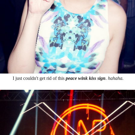
I just couldn't get rid of this
peace wink kiss sign
.
hahaha.