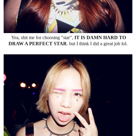
Yea, shit me for choosing "star",
IT IS DAMN HARD TO
DRAW A PERFECT STAR
. but I think I did a great job lol.