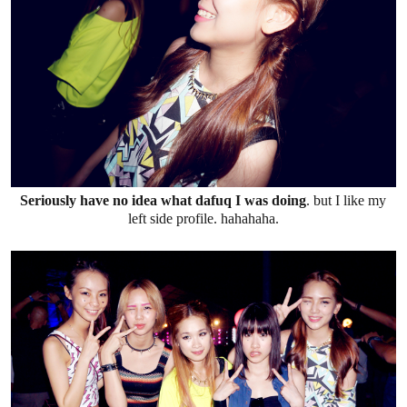
Seriously have no idea what dafuq I was doing
. but I like my
left side profile. hahahaha.