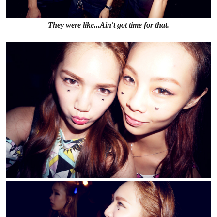
They were like...Ain't got time for that.