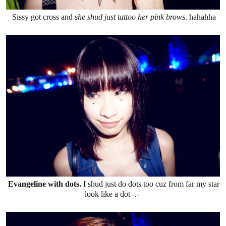
Sissy got cross and
she shud just tattoo her pink brows
. hahahha
Evangeline with dots.
I shud just do dots too cuz from far my star
look like a dot -.-