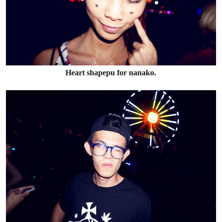
Heart shapepu for nanako.