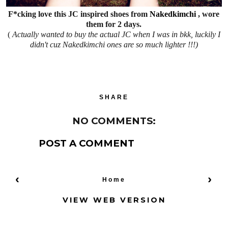
F*cking love this JC inspired shoes from
Nakedkimchi
, wore
them for 2 days.
(
Actually wanted to buy the actual JC when I was in bkk, luckily I
didn't cuz Nakedkimchi ones are so much lighter !!!)
SHARE
NO COMMENTS:
POST A COMMENT
‹
›
Home
VIEW WEB VERSION