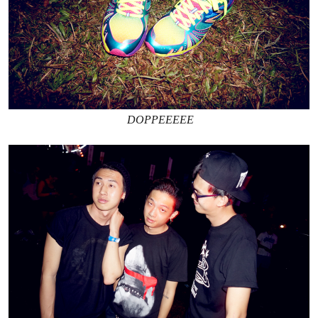
DOPPEEEEE