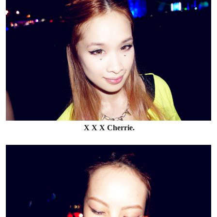
X X X Cherrie.