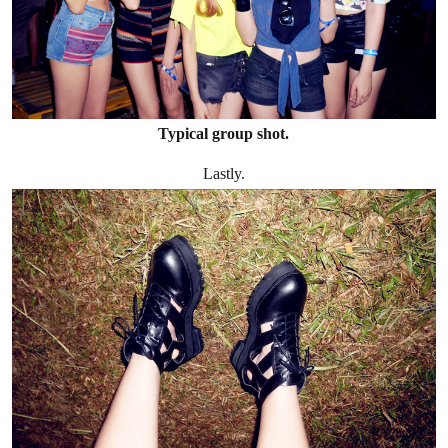
Typical group shot.
Lastly.