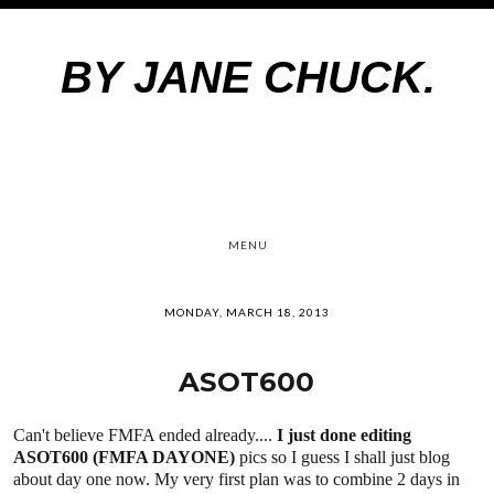
BY JANE CHUCK.
MENU
MONDAY, MARCH 18, 2013
ASOT600
Can't believe FMFA ended already....
I just done editing
ASOT600 (FMFA DAYONE)
pics so I guess I shall just blog
about day one now. My very first plan was to combine 2 days in