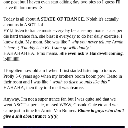
one post but I haven even start editing day two pics so I guess I'll
leave till tomorrow :X
Today is all about
A STATE OF TRANCE
. Nolah it's actually
about us in ASOT. lol.
FYI,I listen to trance music everyday because my moms is a super
die hard trance fan, she blast it everyday to do her daily exercise. I
know right. My mom. She was like "
why you never tell me Armin
is here :( If daddy is in KL I sure go with daddy.
"
HAHAHAHHA. Emo mama.
She even ask is Hardwell coming
.
lolllllllllll
I forgotten how old am I when I first started listening to trance.
Prolly 5-6 years ago when my brothers boom boom pow Tiesto in
their room and I was like "
woah so disco sounds like this
"
HAHAHA, then they told me it was
trance.
Anyway, I'm not a super trance fan but I was quite sad that we
went ASOT super late, missed W&W, Cosmic Gate etc and we
came just in time for Armin Van Buuren
. Blame to guys who don't
give a shit about trance :((((((