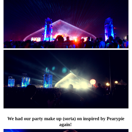
We had our party make up (sorta) on inspired by Pearypie
again!