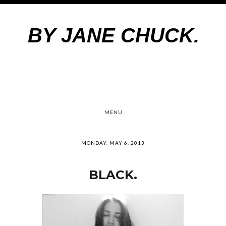
BY JANE CHUCK.
MENU
MONDAY, MAY 6, 2013
BLACK.