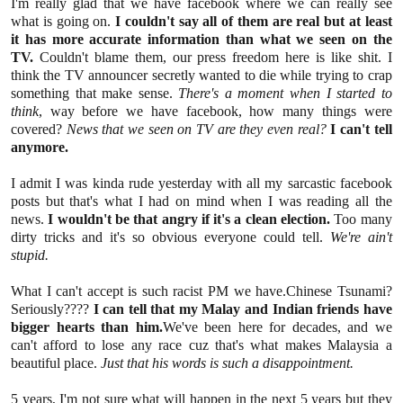
I'm really glad that we have facebook where we can really see
what is going on.
I couldn't say all of them are real but at least
it has more accurate information than what we seen on the
TV.
Couldn't blame them, our press freedom here is like shit. I
think the TV announcer secretly wanted to die while trying to crap
something that make sense.
There's a moment when I started to
think
, way before we have facebook, how many things were
covered?
News that we seen on TV are they even real?
I can't tell
anymore.
I admit I was kinda rude yesterday with all my sarcastic facebook
posts but that's what I had on mind when I was reading all the
news.
I wouldn't be that angry if it's a clean election.
Too many
dirty tricks and it's so obvious everyone could tell.
We're ain't
stupid.
What I can't accept is such racist PM we have.Chinese Tsunami?
Seriously????
I can tell that my Malay and Indian friends have
bigger hearts than him.
We've been here for decades, and we
can't afford to lose any race cuz that's what makes Malaysia a
beautiful place.
Just that his words is such a disappointment.
5 years, I'm not sure what will happen in the next 5 years but they