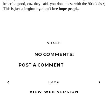
better be good, cuz they said, you don't mess with the 90's kids :)
This is just a beginning, don't lose hope people.
SHARE
NO COMMENTS:
POST A COMMENT
‹
›
Home
VIEW WEB VERSION