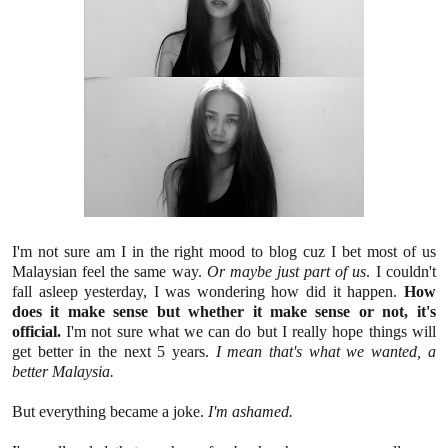
I'm not sure am I in the right mood to blog cuz I bet most of us
Malaysian feel the same way.
Or maybe just part of us
. I couldn't
fall asleep yesterday, I was wondering how did it happen.
How
does it make sense but whether it make sense or not, it's
official.
I'm not sure what we can do but I really hope things will
get better in the next 5 years.
I mean that's what we wanted, a
better Malaysia.
But everything became a joke.
I'm ashamed.