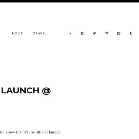
HOME
TRAVEL
 LAUNCH @
d know that it's the official launch