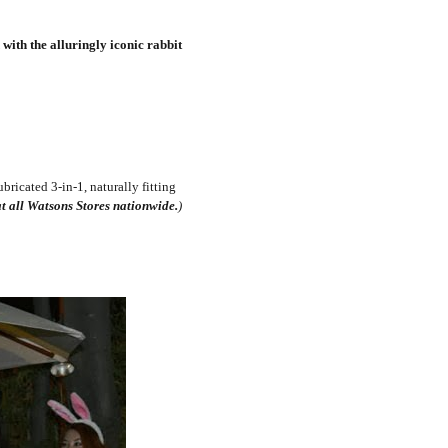
with the alluringly iconic rabbit
bricated 3-in-1, naturally fitting
t all Watsons Stores nationwide.
)