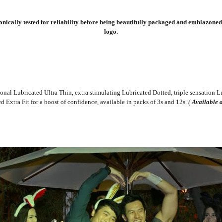
ically tested for reliability before being beautifully packaged and emblazoned 
logo.
ional Lubricated Ultra Thin, extra stimulating Lubricated Dotted, triple sensation Lu
 Extra Fit for a boost of confidence, available in packs of 3s and 12s.
(
Available a