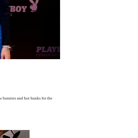
w bunnies and hot hunks for the