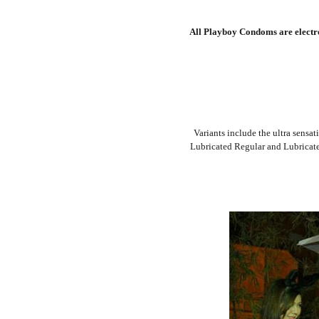
All Playboy Condoms are electron
Variants include the ultra sensat
Lubricated Regular and Lubricated