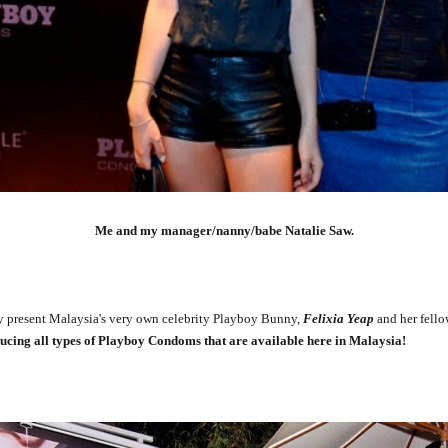
Me and my manager/nanny/babe Natalie Saw.
present Malaysia's very own celebrity Playboy Bunny,
Felixia Yeap
and her fello
ucing all types of Playboy Condoms that are available here in Malaysia!