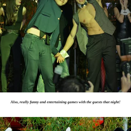
Also, really funny and entertaining games with the guests that night!