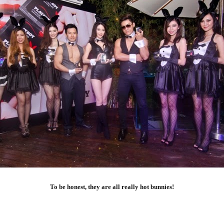
To be honest, they are all really hot bunnies!