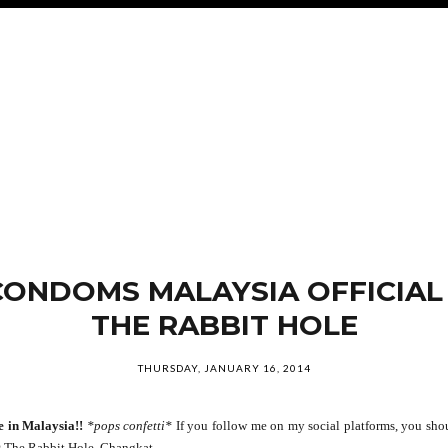
CONDOMS MALAYSIA OFFICIAL
THE RABBIT HOLE
THURSDAY, JANUARY 16, 2014
e in Malaysia!!
*pops confetti*
If you follow me on my social platforms, you shoul
 The Rabbit Hole, Changkat.