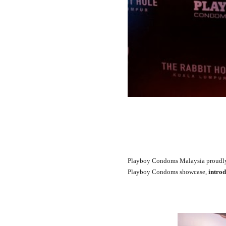
Playboy Condoms Malaysia proudly 
Playboy Condoms showcase,
introd