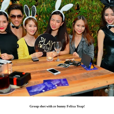
Group shot with ze bunny Felixa Yeap!