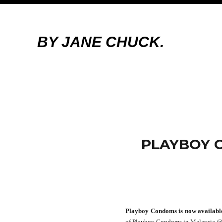
BY JANE CHUCK.
PLAYBOY 
Playboy Condoms is now availabl
of Playboy Condoms in Malaysia @