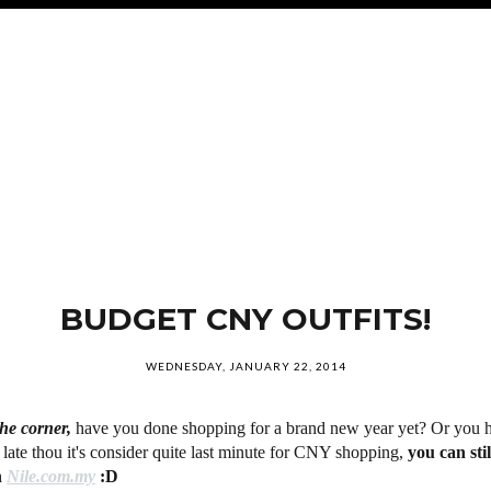
BUDGET CNY OUTFITS!
WEDNESDAY, JANUARY 22, 2014
he corner,
have you done shopping for a brand new year yet? Or you h
 late thou it's consider quite last minute for CNY shopping,
you can sti
h
Nile.com.my
:D