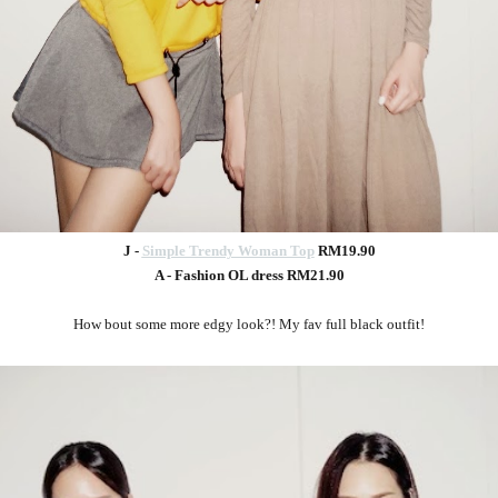
J -
Simple Trendy Woman Top
RM19.90
A - Fashion OL dress RM21.90
How bout some more edgy look?! My fav full black outfit!