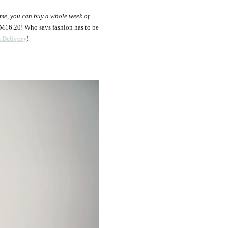
 me, you can buy a whole week of
RM16.20! Who says fashion has to be
 Delivery
!