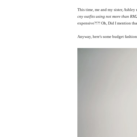
This time, me and my sister, Ashle
cny outfits using not more than RM
expensive?!?! Oh, Did I mention tha
Anyway, here's some budget fashion 