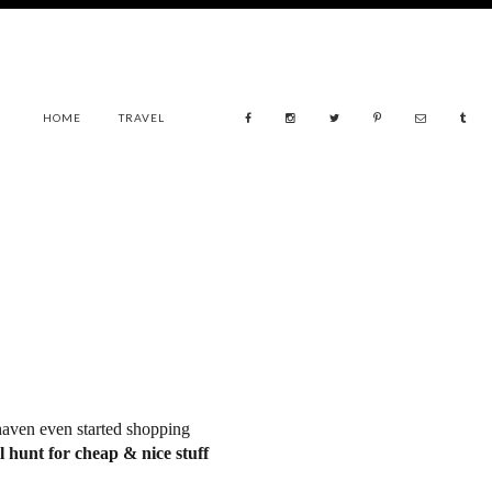
HOME
TRAVEL
aven even started shopping
ll hunt for cheap & nice stuff