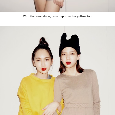
With the same dress, I overlap it with a yellow top.