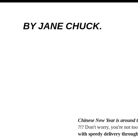
BY JANE CHUCK.
Chinese New Year is around t
?!? Don't worry, you're not too
with speedy delivery throug