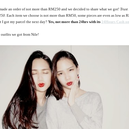
y made an order of not more than RM250 and we decided to share what we got!
Trust
250
. Each item we choose is not more than RM50, some pieces are even as low as 
t I got my parcel the next day?
Yes, not more than 24hrs with its
24Hours Cash on
outfits we got from Nile!