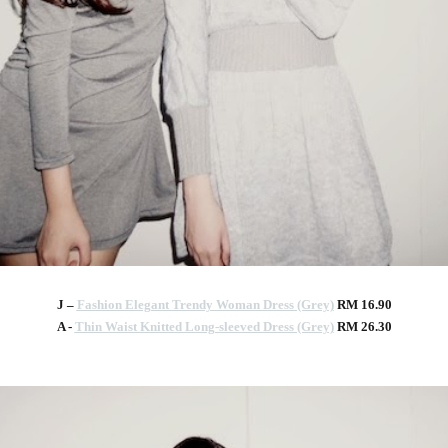
J –
Fashion Elegant Trendy Woman Dress (Grey)
RM 16.90
A -
Thin Waist Knitted Long-sleeved Dress (Grey)
RM 26.30