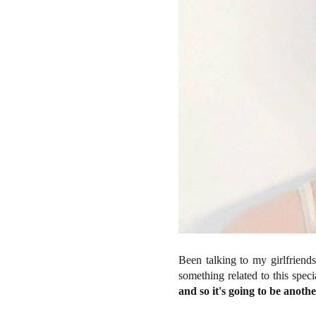
Been talking to my girlfriend
something related to this specia
and so it's going to be anoth