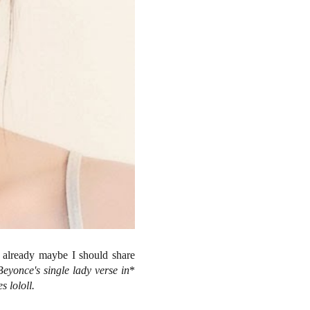
w already maybe I should share
Beyonce's single lady verse in
*
s lololl.