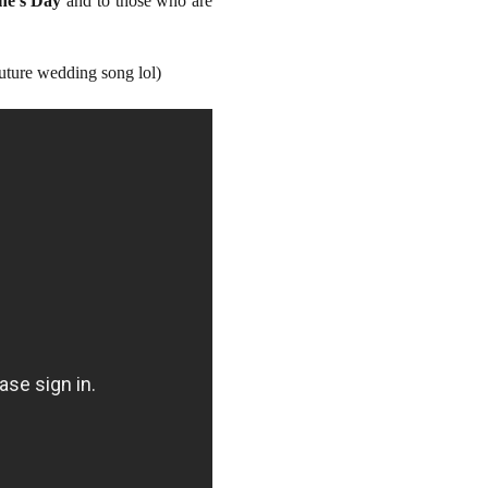
ne's Day
and to those who are
future wedding song lol)