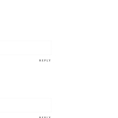
REPLY
REPLY