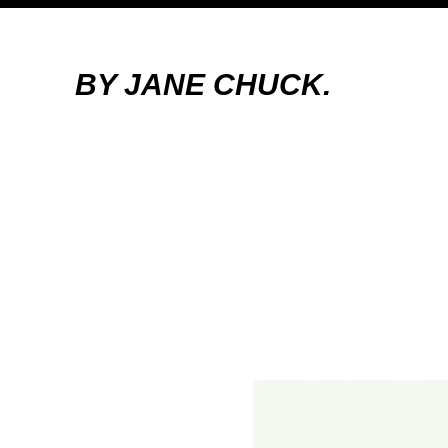
BY JANE CHUCK.