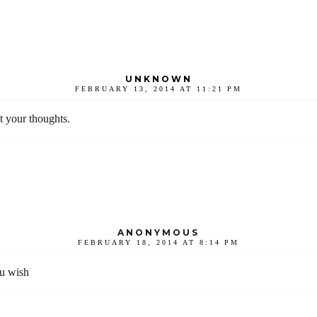
UNKNOWN
FEBRUARY 13, 2014 AT 11:21 PM
t your thoughts.
ANONYMOUS
FEBRUARY 18, 2014 AT 8:14 PM
ou wish