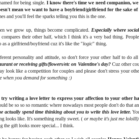
shamed for being single.
I know there's time we need companion, we n
oesn't mean we want to have a boyfriend/girlfriend for the sake o
s and you'll feel the sparks telling you this is the one.
hen we grow up, things become complicated.
Especially where socia
compares their other half, which I think it's a very bad thing. Peopl
s a girlfriend/boyfriend cuz it's like the "
logic
" thing.
ferent personality and attitude, so don't force your other half to do al
aurant or receiving gifts/flowers/etc on Valentine's day?
Cuz other coup
y look like a competition for couples and please don't stress your oth
e when you demand for something :)
try writing a love letter to express your affection to your other ha
could be so so so romantic where nowadays most people don't do that 
actually spend time thinking about you to write this love letter.
You
g looks like. It's something really sweet. (
or maybe it's just me lololll)
ng the gift looks more special... I think.