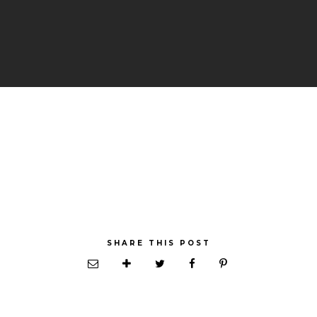
SHARE THIS POST