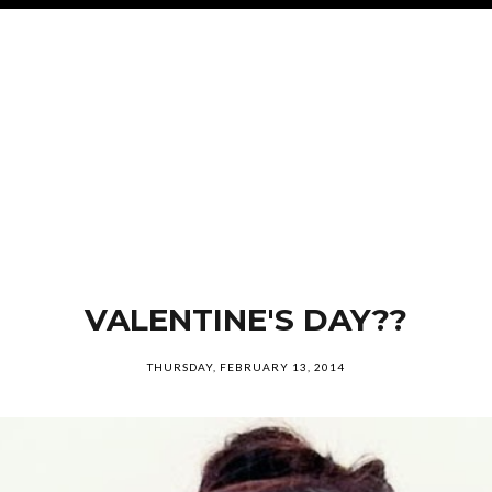
VALENTINE'S DAY??
THURSDAY, FEBRUARY 13, 2014