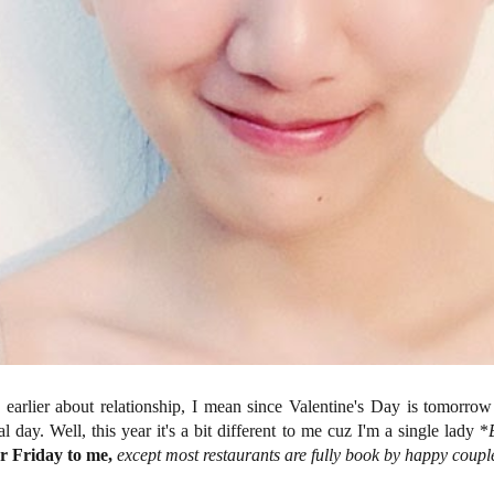
s earlier about relationship, I mean since Valentine's Day is tomorro
l day. Well, this year it's a bit different to me cuz I'm a single lady *
er Friday to me,
except most restaurants are fully book by happy couple