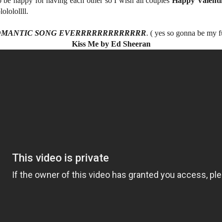
o be happy for having each other so I wish all couples
Happy Valenti
lololollll.
OMANTIC SONG EVERRRRRRRRRRRRR
. ( yes so gonna be my 
Kiss Me by Ed Sheeran