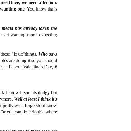
eed love, we need affection,
f wanting one.
You know that's
l media has already taken the
e start wanting more, expecting
l these "logic"things.
Who says
les are doing it so you should
er half about Valentine's Day
, it
lf.
I know it sounds dodgy but
anymore.
Well at least I think it's
 prolly even forget/dont know
Or you can do it double where