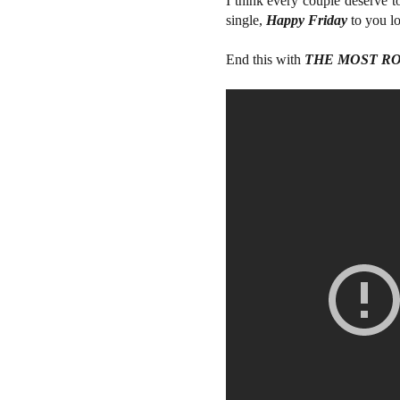
I think every couple deserve t
single,
Happy Friday
to you lo
End this with
THE MOST R