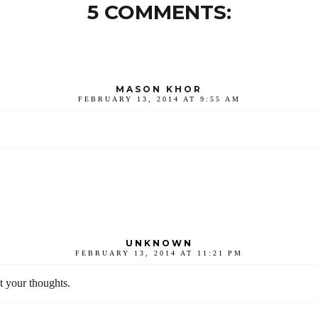
5 COMMENTS:
MASON KHOR
FEBRUARY 13, 2014 AT 9:55 AM
UNKNOWN
FEBRUARY 13, 2014 AT 11:21 PM
t your thoughts.