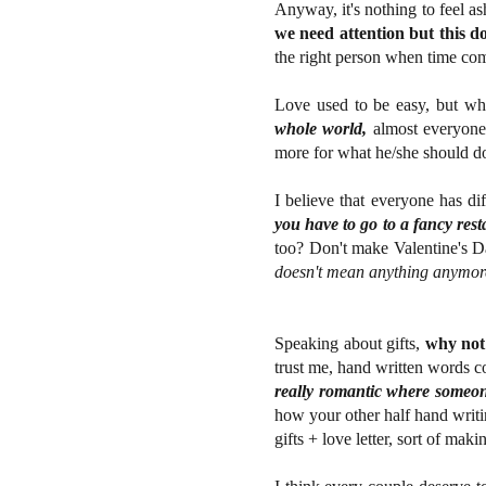
Anyway, it's nothing to feel a
we need attention but this d
the right person when time come
Love used to be easy, but w
whole world,
almost everyone 
more for what he/she should do a
I believe that everyone has dif
you have to go to a fancy rest
too? Don't make Valentine's Da
doesn't mean anything anymor
Speaking about gifts,
why not 
trust me, hand written words 
really romantic where someone 
how your other half hand writin
gifts + love letter, sort of maki