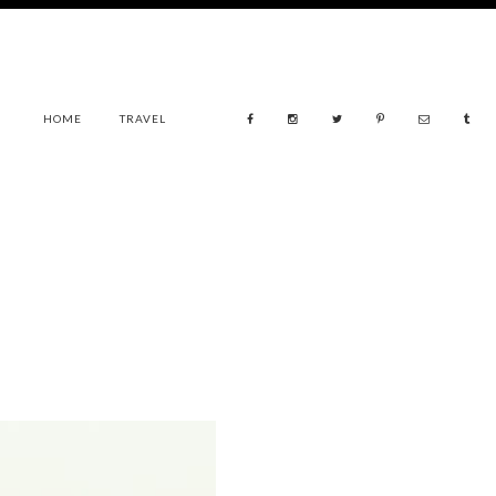
HOME
TRAVEL