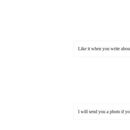
Like it when you write abou
I will send you a photo if y