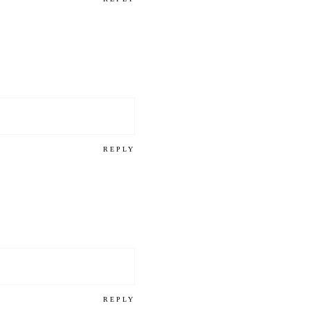
REPLY
REPLY