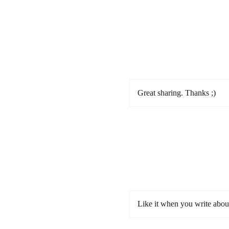
Great sharing. Thanks ;)
Like it when you write abou