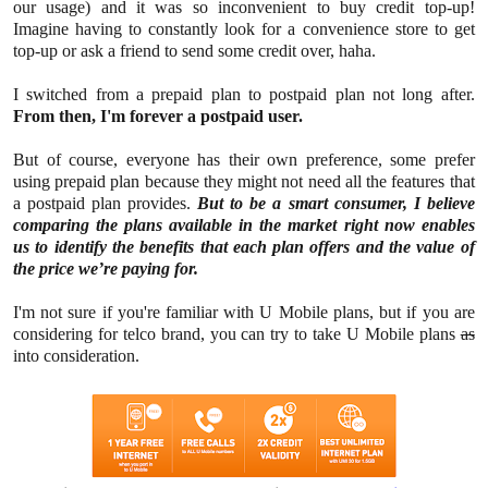
our usage) and it was so inconvenient to buy credit top-up!
Imagine having to constantly look for a convenience store to get
top-up or ask a friend to send some credit over, haha.
I switched from a prepaid plan to postpaid plan not long after.
From then, I'm forever a postpaid user.
But of course, everyone has their own preference, some prefer
using prepaid plan because they might not need all the features that
a postpaid plan provides.
But to be a smart consumer, I believe
comparing the plans available in the market right now enables
us to identify the benefits that each plan offers and the value of
the price we’re paying for.
I'm not sure if you're familiar with U Mobile plans, but if you are
considering for telco brand, you can try to take U Mobile plans
as
into consideration.