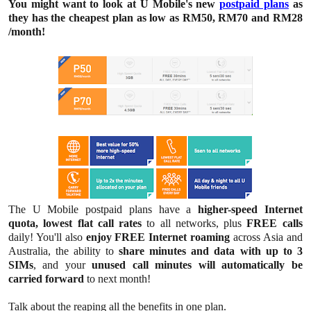
You might want to look at U Mobile's new
postpaid plans
as
they has the cheapest plan as low as RM50, RM70 and RM28
/month!
The U Mobile postpaid plans have
a
higher-speed
Internet
quota, lowest flat call rates
to all networks, plus
FREE calls
daily! You'll also
enjoy FREE Internet roaming
across Asia and
Australia, the ability to
share minutes and data with up to 3
SIMs
, and your
unused call minutes will automatically be
carried forward
to next month!
Talk about the reaping all the benefits in one plan.