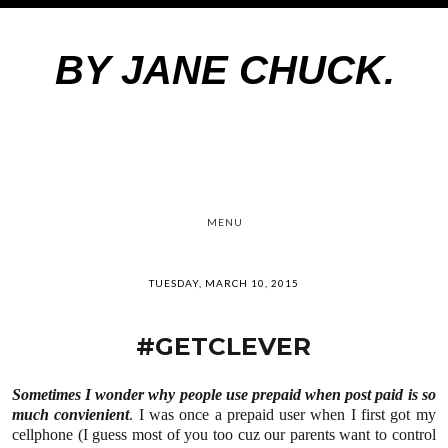
BY JANE CHUCK.
MENU
TUESDAY, MARCH 10, 2015
#GETCLEVER
Sometimes I wonder why people use prepaid when post paid is so
much convienient
. I was once a prepaid user when I first got my
cellphone (I guess most of you too cuz our parents want to control