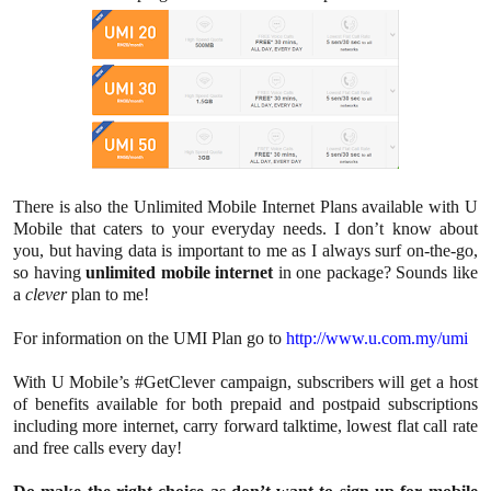
There is also the Unlimited Mobile Internet Plans available with U
Mobile that caters to your everyday needs. I don’t know about
you, but having data is important to me as I always surf on-the-go,
so having
unlimited mobile internet
in one package? Sounds like
a
clever
plan to me!
For information on the UMI Plan go to
http://www.u.com.my/umi
With U Mobile’s #GetClever campaign, subscribers will get a host
of benefits available for both prepaid and postpaid subscriptions
including more internet, carry forward talktime, lowest flat call rate
and free calls every day!