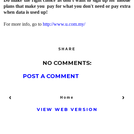
Do make the right choice as don’t want to sign up for mobile
plans that make you pay for what you don't need or pay extra
when data is used up!
For more info, go to
http://www.u.com.my/
SHARE
NO COMMENTS:
POST A COMMENT
‹
›
Home
VIEW WEB VERSION