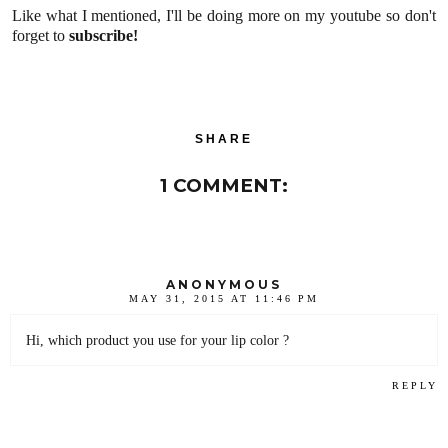
Like what I mentioned, I'll be doing more on my youtube so don't
forget to
subscribe!
SHARE
1 COMMENT:
ANONYMOUS
MAY 31, 2015 AT 11:46 PM
Hi, which product you use for your lip color ?
REPLY