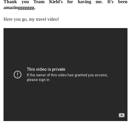
Thank you Team Kiehl's for having me. It's been
amazinggggggg.
Here you go, my travel video!