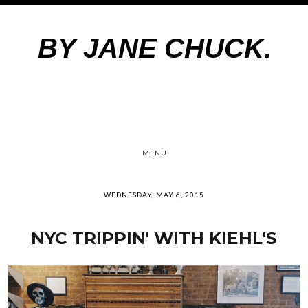
BY JANE CHUCK.
MENU
WEDNESDAY, MAY 6, 2015
NYC TRIPPIN' WITH KIEHL'S