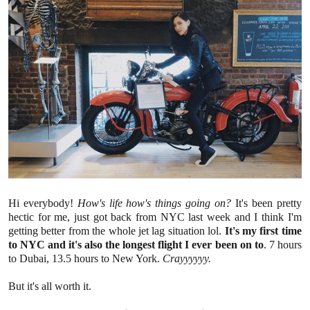
Hi everybody!
How's life how's things going on?
It's been pretty
hectic for me, just got back from NYC last week and I think I'm
getting better from the whole jet lag situation lol.
It's my first time
to NYC and it's also the longest flight I ever been on to
. 7 hours
to Dubai, 13.5 hours to New York.
Crayyyyyy.
But it's all worth it.