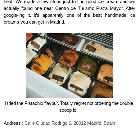
heat. We made a few stops just to find good ice cream and we 
actually found one near Centro de Turismo Plaza Mayor. After 
google-ing it, it’s apparently one of the best handmade ice 
creams you can get in Madrid. 
I tried the Pistachio flavour. Totally regret not ordering the double 
scoop lol. 
Address : 
Calle Ciudad Rodrigo 6, 28012 Madrid, Spain