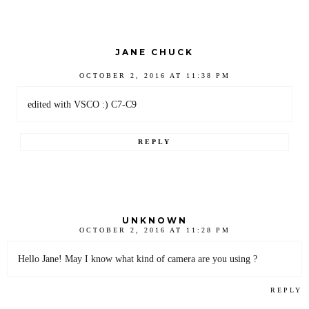
JANE CHUCK
OCTOBER 2, 2016 AT 11:38 PM
edited with VSCO :) C7-C9
REPLY
UNKNOWN
OCTOBER 2, 2016 AT 11:28 PM
Hello Jane! May I know what kind of camera are you using ?
REPLY