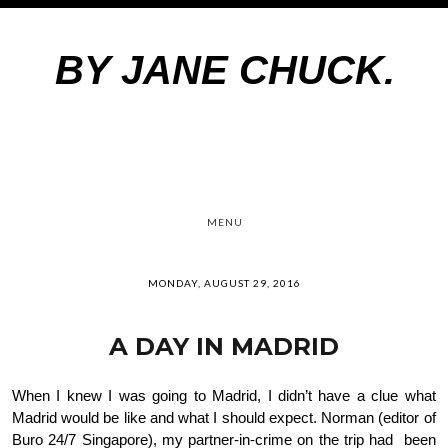
BY JANE CHUCK.
MENU
MONDAY, AUGUST 29, 2016
A DAY IN MADRID
When I knew I was going to Madrid, I didn’t have a clue what 
Madrid would be like and what I should expect. Norman (editor of 
Buro 24/7 Singapore), my partner-in-crime on the trip had  been 