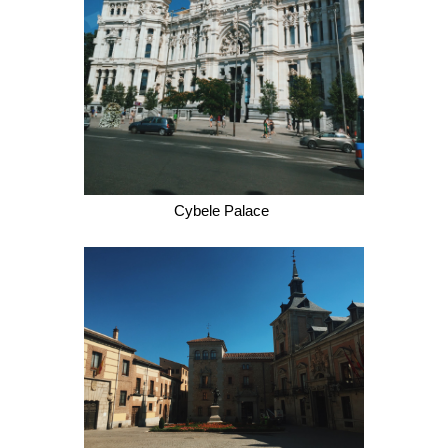
Cybele Palace 