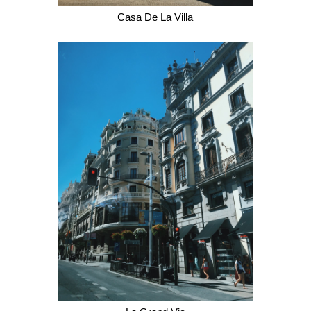
Casa De La Villa