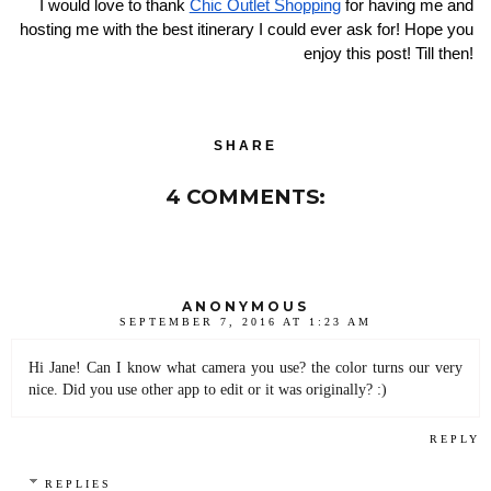
I would love to thank 
Chic Outlet Shopping
 for having me and 
hosting me with the best itinerary I could ever ask for! Hope you 
enjoy this post! Till then! 
SHARE
4 COMMENTS:
ANONYMOUS
SEPTEMBER 7, 2016 AT 1:23 AM
Hi Jane! Can I know what camera you use? the color turns our very
nice. Did you use other app to edit or it was originally? :)
REPLY
REPLIES