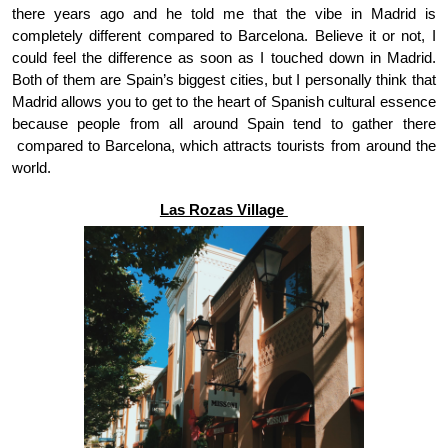
there years ago and he told me that the vibe in Madrid is 
completely different compared to Barcelona. Believe it or not, I 
could feel the difference as soon as I touched down in Madrid. 
Both of them are Spain’s biggest cities, but I personally think that 
Madrid allows you to get to the heart of Spanish cultural essence 
because people from all around Spain tend to gather there 
 compared to Barcelona, which attracts tourists from around the 
world.
Las Rozas Village 