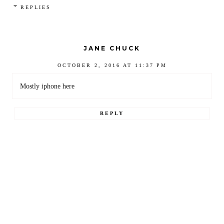
REPLIES
JANE CHUCK
OCTOBER 2, 2016 AT 11:37 PM
Mostly iphone here
REPLY