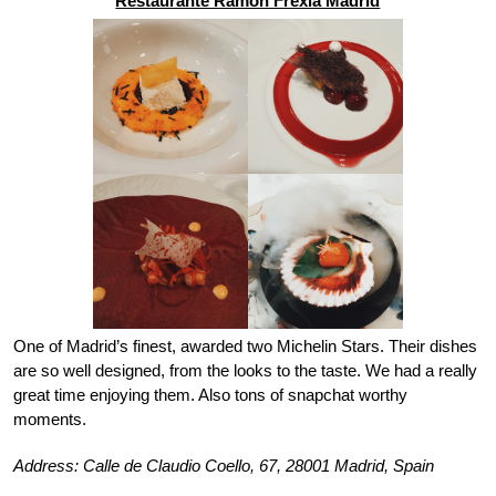
Restaurante Ramon Frexia Madrid
One of Madrid’s finest, awarded two Michelin Stars. Their dishes 
are so well designed, from the looks to the taste. We had a really 
great time enjoying them. Also tons of snapchat worthy 
moments. 
Address: Calle de Claudio Coello, 67, 28001 Madrid, Spain