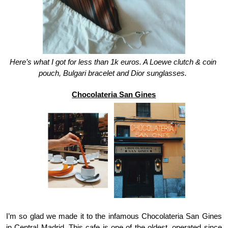
Here’s what I got for less than 1k euros. A Loewe clutch & coin 
pouch, Bulgari bracelet and Dior sunglasses. 
Chocolateria San Gines
I’m so glad we made it to the infamous Chocolateria San Gines 
in Central Madrid. This cafe is one of the oldest, operated since 