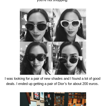
you’re not shopping. 
I was looking for a pair of new shades and I found a lot of good 
deals. I ended up getting a pair of Dior’s for about 200 euros. 