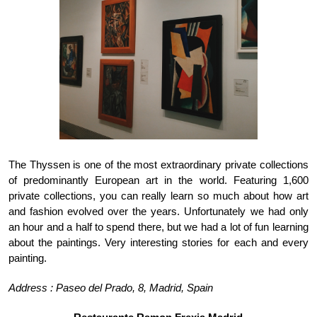
The Thyssen is one of the most extraordinary private collections 
of predominantly European art in the world. Featuring 1,600 
private collections, you can really learn so much about how art 
and fashion evolved over the years. Unfortunately we had only 
an hour and a half to spend there, but we had a lot of fun learning 
about the paintings. Very interesting stories for each and every 
painting. 
Address : Paseo del Prado, 8, Madrid, Spain