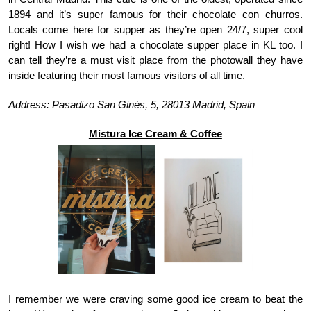
1894 and it’s super famous for their chocolate con churros. 
Locals come here for supper as they’re open 24/7, super cool 
right! How I wish we had a chocolate supper place in KL too. I 
can tell they’re a must visit place from the photowall they have 
inside featuring their most famous visitors of all time. 
Address: Pasadizo San Ginés, 5, 28013 Madrid, Spain
Mistura Ice Cream & Coffee
I remember we were craving some good ice cream to beat the 