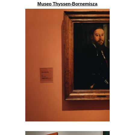
Museo Thyssen-Bornemisza