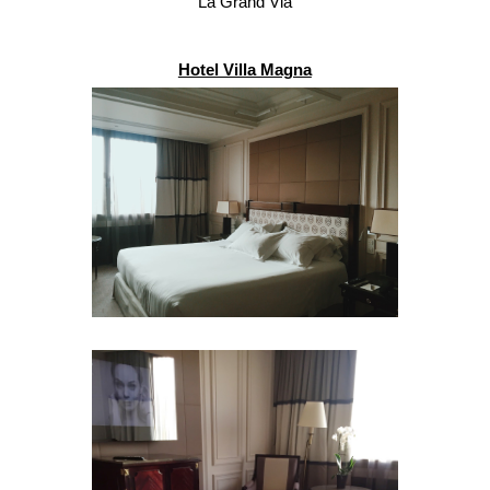
La Grand Via
Hotel Villa Magna