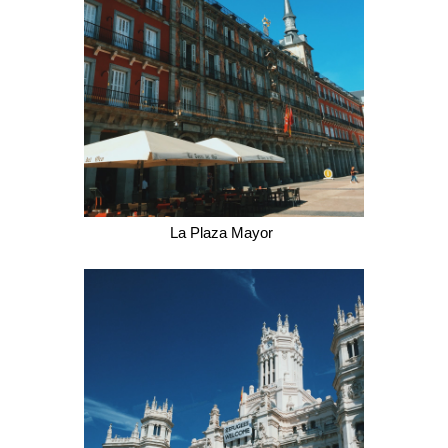
La Plaza Mayor 