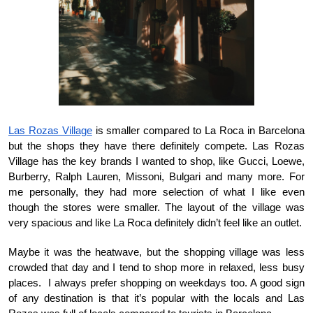
Las Rozas Village
 is smaller compared to La Roca in Barcelona 
but the shops they have there definitely compete. Las Rozas 
Village has the key brands I wanted to shop, like Gucci, Loewe, 
Burberry, Ralph Lauren, Missoni, Bulgari and many more. For 
me personally, they had more selection of what I like even 
though the stores were smaller. The layout of the village was 
very spacious and like La Roca definitely didn’t feel like an outlet.
Maybe it was the heatwave, but the shopping village was less 
crowded that day and I tend to shop more in relaxed, less busy 
places.  I always prefer shopping on weekdays too. A good sign 
of any destination is that it’s popular with the locals and Las 