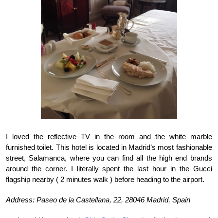
I loved the reflective TV in the room and the white marble 
furnished toilet. This hotel is located in Madrid’s most fashionable 
street, Salamanca, where you can find all the high end brands 
around the corner. I literally spent the last hour in the Gucci 
flagship nearby ( 2 minutes walk ) before heading to the airport. 
Address: Paseo de la Castellana, 22, 28046 Madrid, Spain