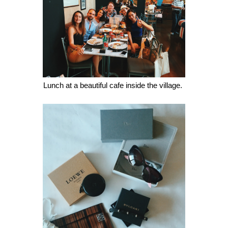
Lunch at a beautiful cafe inside the village. 