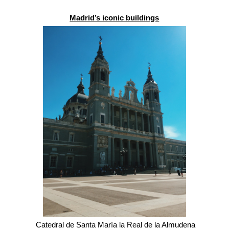
Madrid’s iconic buildings
 Catedral de Santa María la Real de la Almudena