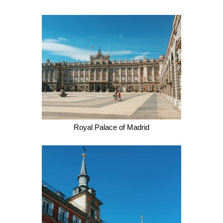
Royal Palace of Madrid