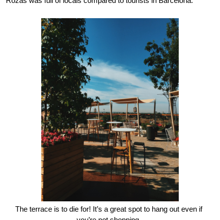
Rozas was full of locals compared to tourists in Barcelona.
The terrace is to die for! It’s a great spot to hang out even if 