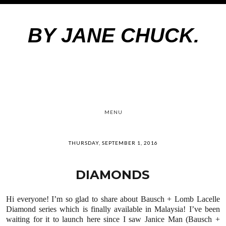
BY JANE CHUCK.
MENU
THURSDAY, SEPTEMBER 1, 2016
DIAMONDS
Hi everyone! I’m so glad to share about Bausch + Lomb Lacelle
Diamond series
which
is finally available in Malaysia! I’ve been
waiting for it to launch here
since
I saw Janice Man (Bausch +