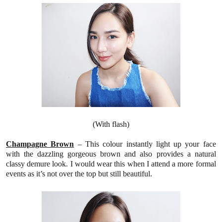
(With flash)
Champagne
Brown
–
This colour
instantly light up your face
with the dazzling gorgeous brown
and also provides a natural
classy demure look. I would wear this when I attend a more formal
events as it’s not over the top but still beautiful.