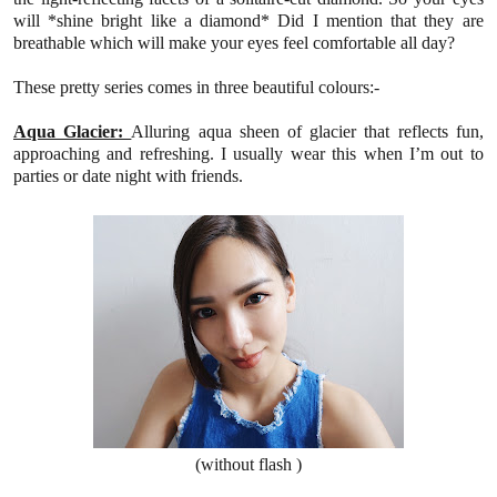
will *shine bright like a diamond*
Did I mention that they are
breathable which will make your eyes feel comfortable all day?
These pretty series comes
in three beautiful
colours
:-
Aqua Glacier:
Alluring aqua sheen of glacier that reflects fun,
approaching and refreshing.
I usually wear this when I’m out to
parties or date night with friends.
(without flash )