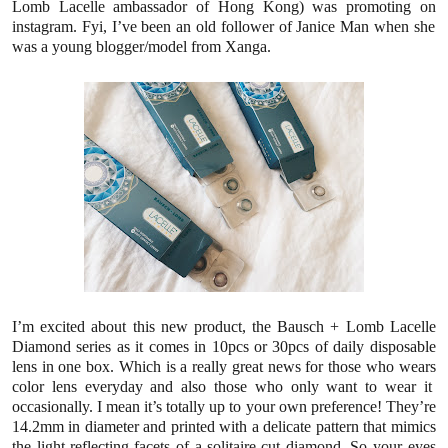
Lomb Lacelle ambassador of Hong Kong) was promoting
on
instagram.
Fyi, I’ve been an
old follower of Janice Man when she
was a young blogger/model from Xanga.
I’m excited about this new product, the Bausch + Lomb
Lacelle
Diamond series
as it
comes in 10pcs or 30pcs of daily disposable
lens in one box. Which is a really great news for those who
wears
color lens everyday and also those who only want to wear it
occasionally.
I mean it’s totally up to your own preference!
They’re
14.2mm in diameter
and printed with
a delicate
pattern that mimics
the light-reflecting facets of a solitaire-cut diamond. So your eyes