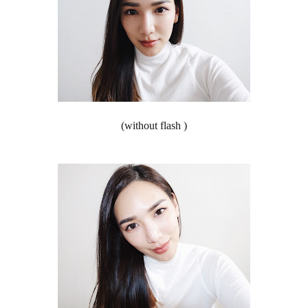
(without flash )