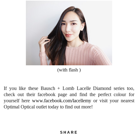
(with flash )
If you like these Bausch + Lomb Lacelle Diamond series too,
check out their facebook page and find the perfect colour for
yourself here
www.facebook.com/lacellemy
or visit your nearest
Optimal Optical outlet today to find out more!
SHARE