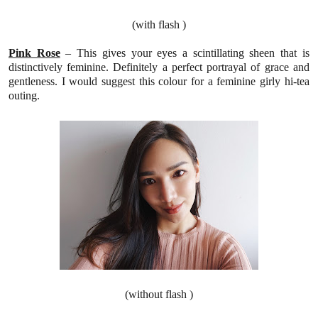
(with flash )
Pink Rose
–
This
gives your eyes a scintillating sheen that is
distinctively feminine. Definitely a perfect portrayal of grace and
gentleness.
I would suggest this colour for a feminine girly hi-tea
outing.
(without flash )