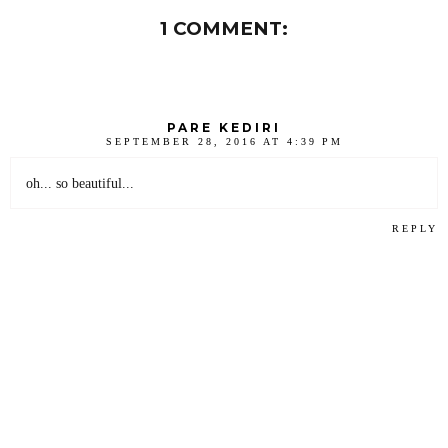
1 COMMENT:
PARE KEDIRI
SEPTEMBER 28, 2016 AT 4:39 PM
oh... so beautiful...
REPLY