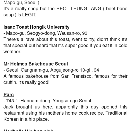
Mapo-gu
, Seoul )
It's a really shop but the SEOL LEUNG TANG ( beef bone
soup ) is LEGIT.
Isaac Toast Hongik University
- Mapo-gu, Seogyo-dong, Wausan-ro, 93
There's a rave about this toast, went to try, didn't think it's
that special but heard that it's super good if you eat it in cold
weather.
Mr Holmes Bakehouse Seoul
- Seoul, Gangnam-gu, Apgujeong-ro 10-gil, 34
A famous bakehouse from San Fransisco, famous for their
cruffin. It's really good!
Parc
-
743-1, Hannam-dong, Yongsan-gu Seoul.
Jack brought us here, apparently this guy opened this
restaurant using his mother's home cook recipe. Traditional
Korean in a hip place.