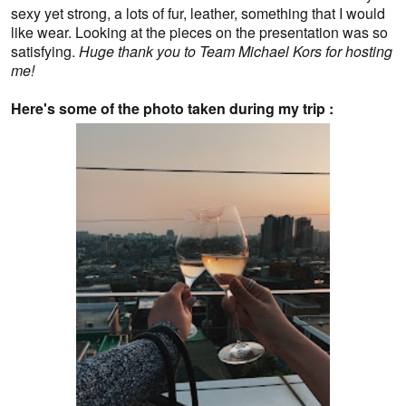
sexy yet strong, a lots of fur, leather, something that I would
like wear. Looking at the pieces on the presentation was so
satisfying.
Huge thank you to Team Michael Kors for hosting
me!
Here's some of the photo taken during my trip :