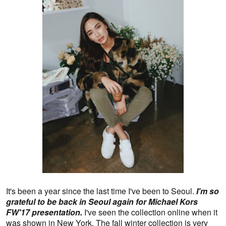
It's been a year since the last time I've been to Seoul.
I'm so
grateful to be back in Seoul again for Michael Kors
FW'17 presentation.
I've seen the collection online when it
was shown in New York. The fall winter collection is very