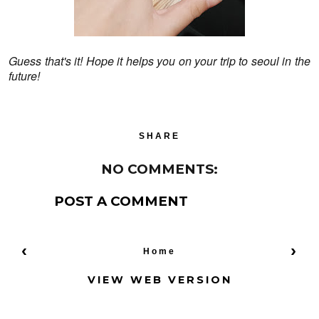
Guess that's it! Hope it helps you on your trip to seoul in the
future!
SHARE
NO COMMENTS:
POST A COMMENT
‹
›
Home
VIEW WEB VERSION