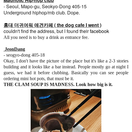
Madholic Hip-hop club
-
Seoul, Mapo-gu, Seokyo-Dong 405-15
Underground hiphop/rnb club. Dope.
홍대 더귀여워 애견카페 ( the dog cafe I went )
couldn't find the address, but I found their
facebook
All you need is to buy a drink as entrance fee.
JeonDang
- seogyo-dong 405-18
Okay, I don't have the picture of the place but it's like a 2-3 stories
building and it looks like a bar instead. People mostly go at night I
guess, we had it before clubbing. Basically you can see people
ordering mini hot pots, that must be it.
THE CLAM SOUP IS MADNESS. Look how big is it.