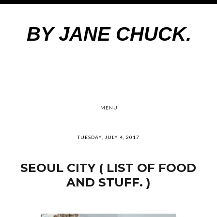
BY JANE CHUCK.
MENU
TUESDAY, JULY 4, 2017
SEOUL CITY ( LIST OF FOOD
AND STUFF. )