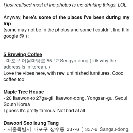
I just realised most of the photos is me drinking things. LOL.
Anyway,
here's some of the places I've been during my
trip
(some may not be in the photos and some I couldn't find it in
google 😨 ) :
5 Brewing Coffee
- 마포구 어울마당로 55-12
Seogyo-dong ( idk why the
address is in korean. )
Love the vibes here, with raw, unfinished furnitures. Good
coffee too!
Maple Tree House
- 26 Itaewon-ro 27ga-gil, Itaewon-dong, Yongsan-gu, Seoul,
South Korea
I guess it's pretty famous. Not bad at all.
Dawoori Seolleung Tang
- 서울특별시 마포구 상수동 337-6 (
337-6 Sangsu-dong,