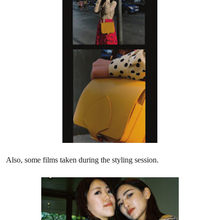
Also, some films taken during the styling session.