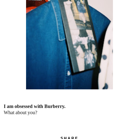
I am obsessed with Burberry.
What about you?
SHARE