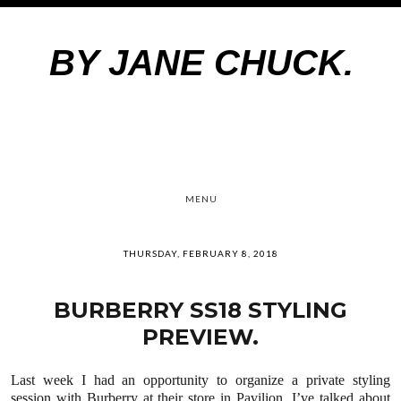
BY JANE CHUCK.
MENU
THURSDAY, FEBRUARY 8, 2018
BURBERRY SS18 STYLING
PREVIEW.
Last week I had an opportunity to organize a private styling
session with Burberry at their store in Pavilion. I’ve talked about