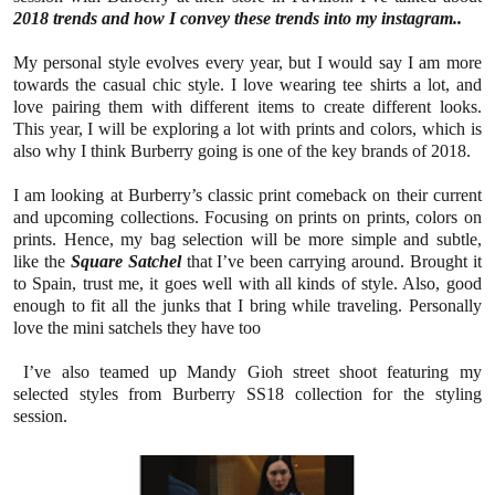
2018 trends and how I convey these trends into my instagram..
My personal style evolves every year, but I would say I am more
towards the casual chic style. I love wearing tee shirts a lot, and
love pairing them with different items to create different looks.
This year, I will be exploring a lot with prints and colors, which is
also why I think Burberry going is one of the key brands of 2018.
I am looking at Burberry’s classic print comeback on their current
and upcoming collections. Focusing on prints on prints, colors on
prints. Hence, my bag selection will be more simple and subtle,
like the
Square Satchel
that I’ve been carrying around. Brought it
to Spain, trust me, it goes well with all kinds of style. Also, good
enough to fit all the junks that I bring while traveling. Personally
love the mini satchels they have too
I’ve also teamed up Mandy Gioh street shoot featuring my
selected styles from Burberry SS18 collection for the styling
session.