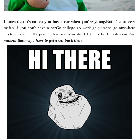
I know that it's not easy to buy a car when you're young.
But it's also very
mafan if you don't have a car.Go college go work go yumcha go anywhere
anytime, especially people like me who don't like to be troublesome.
The
reasons that why I have to get a car back then.