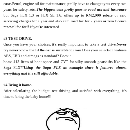
costs.
Petrol, engine oil for maintenance, prolly have to change tyres every two
years for safety...etc..
The biggest cost prolly goes to road tax and insurance
but Saga FLX 1.3 or FLX SE 1.6.
offers up to RM2,000 rebate or zero
servicing charges for a year and also zero road tax for 2 years or zero licence
renewal fee for 5 if you're interested.
#3 TEST DRIVE.
Once you have your choices, it’s really important to take a test drive.
Never
try never know that if the car is suitable for you
.Does your selection features
ABS, EBD and airbags as standard? Does it
boast 413 litres of boot space and CVT for silky smooth gearshifts like the
Saga FLX??
Using the Saga FLX as example since it features almost
everything and it's still affordable.
#4 Bring it home.
After calculating the budget, test driving and satisfied with everything, it's
time to bring the baby home!!!