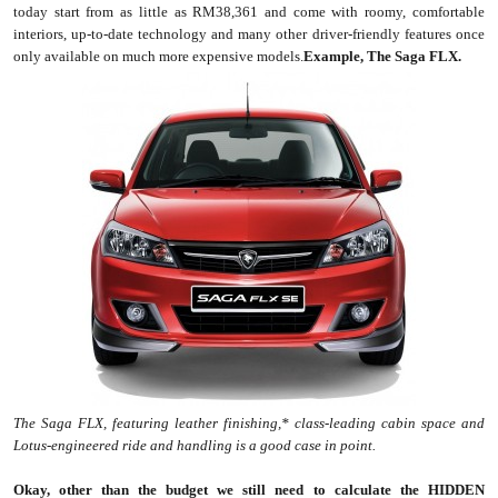
today start from as little as RM38,361 and come with roomy, comfortable
interiors, up-to-date technology and many other driver-friendly features once
only available on much more expensive models.
Example, The Saga FLX.
The Saga FLX, featuring leather finishing,* class-leading cabin space and
Lotus-engineered ride and handling is a good case in point.
Okay, other than the budget we still need to calculate the HIDDEN