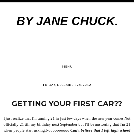
BY JANE CHUCK.
MENU
FRIDAY, DECEMBER 28, 2012
GETTING YOUR FIRST CAR??
I just realize that I'm turning 21 in just few days when the new year comes.Not
officially 21 till my birthday next September
but I'll be answering that I'm 21
when people start asking.Noooooooooo.
Can't believe that I left high school