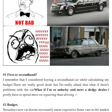
#1 First or secondhand?
I remember that I considered buying a secondhand car while calculating my
budget.There are really good deals but I'm really afraid that what if there's
problems with the car.
What if I'm so unlucky and meet a dodgy dealer
.I
prolly have to spend more on repairing than driving :/
#2 Budget.
Nowadays new car doesnt necessarily mean expensive.Some cars in the market