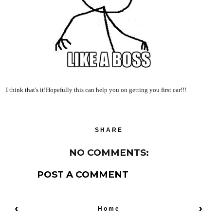
I think that's it!Hopefully this can help you on getting you first car!!!
SHARE
NO COMMENTS:
POST A COMMENT
‹
›
Home