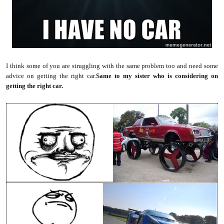
I think some of you are struggling with the same problem too and need some
advice on getting the right car.
Same to my sister who is considering on
getting the right car.