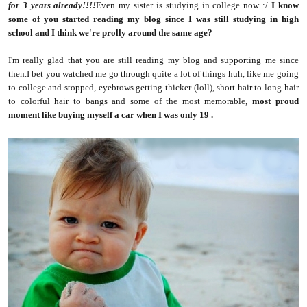
for 3 years already!!!!
Even my sister is studying in college now :/
I know
some of you started reading my blog since I was still studying in high
school and I think we're prolly around the same age?
I'm really glad that you are still reading my blog and supporting me since
then.I bet you watched me go through quite a lot of things huh, like me going
to college and stopped, eyebrows getting thicker (loll), short hair to long hair
to colorful hair to bangs and some of the most memorable,
most proud
moment like buying myself a car when I was only 19
.