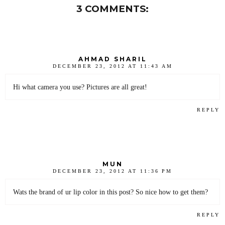
3 COMMENTS:
AHMAD SHARIL
DECEMBER 23, 2012 AT 11:43 AM
Hi what camera you use? Pictures are all great!
REPLY
MUN
DECEMBER 23, 2012 AT 11:36 PM
Wats the brand of ur lip color in this post? So nice how to get them?
REPLY