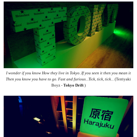
I wonder if you know How they live in Tokyo
..
If you seen it then you mean it
Then you know you have to go. Fast and furious...Tick, tick, tick...
(Terriyaki
Boyz -
Tokyo D
rift
)