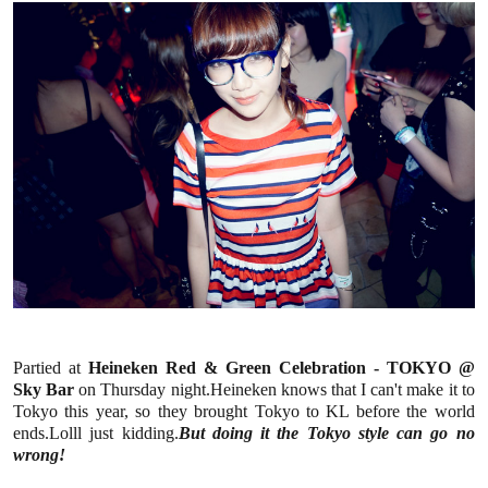
Partied at
Heineken Red & Green Celebration - TOKYO @
Sky Bar
on Thursday night.Heineken knows that I can't make it to
Tokyo this year, so they brought Tokyo to KL before the world
ends.Lolll just kidding.
But doing it the Tokyo style can go no
wrong!