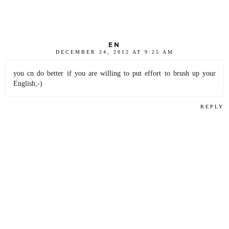
EN
DECEMBER 24, 2012 AT 9:25 AM
you cn do better if you are willing to put effort to brush up your
English;-)
REPLY