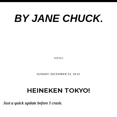
BY JANE CHUCK.
MENU
SUNDAY, DECEMBER 23, 2012
HEINEKEN TOKYO!
Just a quick update before I crash.