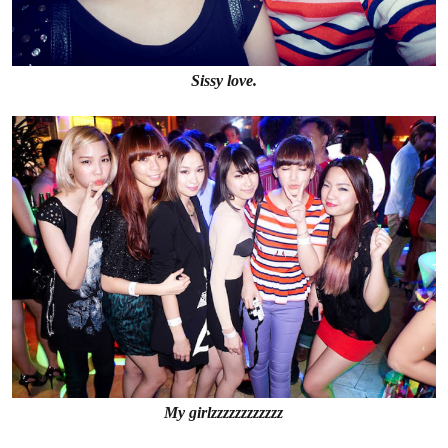
Sissy love.
My girlzzzzzzzzzzzz