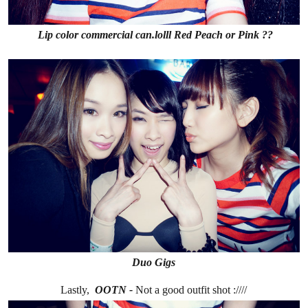
Lip color commercial can.lolll Red Peach or Pink ??
Duo Gigs
Lastly,
OOTN -
Not a good outfit shot :////