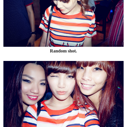
Random shot.