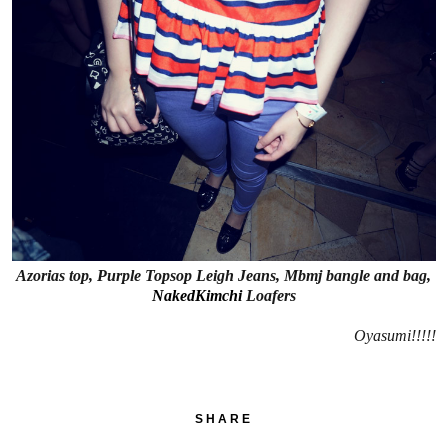
Azorias top, Purple Topsop Leigh Jeans, Mbmj bangle and bag,
NakedKimchi
Loafers
Oyasumi!!!!!
SHARE