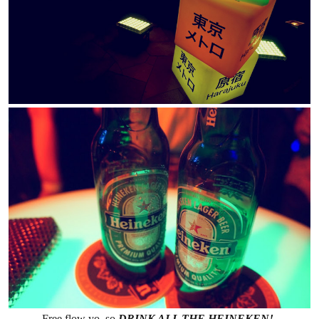
Free flow yo, so
DRINK ALL THE HEINEKEN!