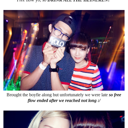
Brought the boyfie along but unfortunately we were late
so free
flow ended after we reached not long :/