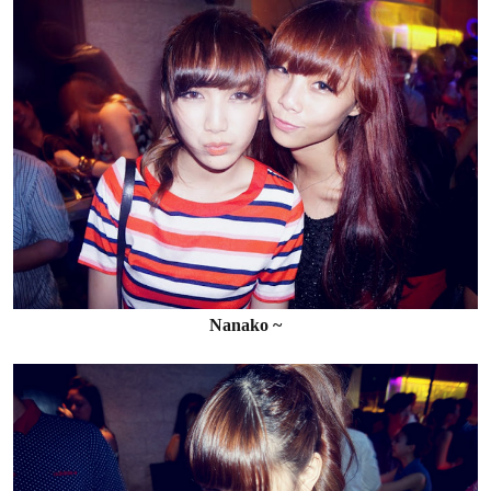
Nanako ~