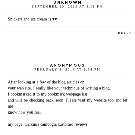
UNKNOWN
SEPTEMBER 20, 2013 AT 9:08 PM
Snickers and ice cream :) ♥♥
REPLY
ANONYMOUS
FEBRUARY 8, 2014 AT 3:34 PM
After looking at a few of the blog articles on
your web site, I really like your technique of writing a blog.
I bookmarked it to my bookmark webpage list
and will be checking back soon. Please visit my website too and let
me
know how you feel.
my page:
Garcinia cambogia customer reviews