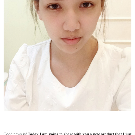
Good news is!
Today I am going to share with you a new product that I just