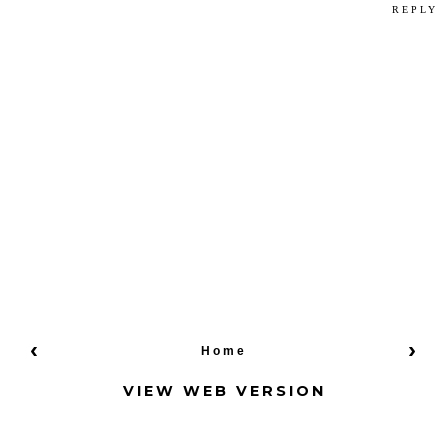
REPLY
‹
›
Home
VIEW WEB VERSION