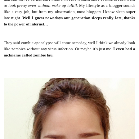
to look pretty even without make up lolllll
. My lifestyle as a blogger sounds
like a easy job, but from my observation, most bloggers I know sleep super
late night.
Well I guess nowadays our generation sleeps really late, thanks
to the power of internet…
They said zombie apocalypse will come someday, well I think we already look
like zombies without any virus infection. Or maybe it’s just me.
I even had a
nickname called zombie lau.