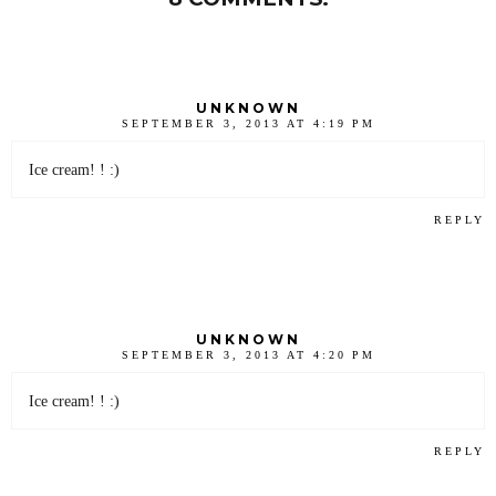
UNKNOWN
SEPTEMBER 3, 2013 AT 4:19 PM
Ice cream! ! :)
REPLY
UNKNOWN
SEPTEMBER 3, 2013 AT 4:20 PM
Ice cream! ! :)
REPLY