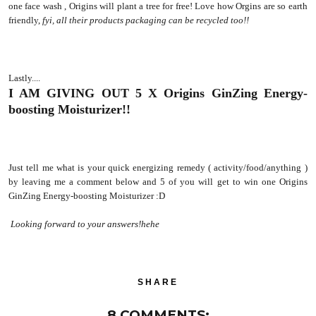
one face wash , Origins will plant a tree for free! Love how Orgins are so earth
friendly,
fyi, all their products packaging can be recycled too!!
Lastly....
I AM GIVING OUT 5 X Origins GinZing Energy-
boosting Moisturizer!!
Just tell me what is your quick energizing remedy ( activity/food/anything )
by leaving me a comment below and 5 of you will get to win one Origins
GinZing Energy-boosting Moisturizer :D
Looking forward to your answers!hehe
SHARE
8 COMMENTS: