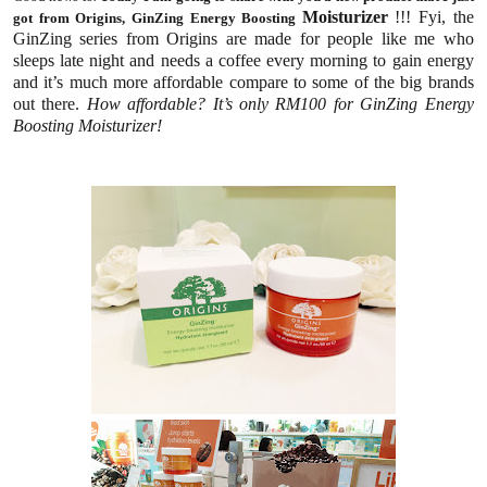
Moisturizer
!!! Fyi, the
got from Origins, GinZing Energy Boosting
GinZing series from Origins are made for people like me who
sleeps late night and needs a coffee every morning to gain energy
and it’s much more affordable compare to some of the big brands
out there.
How affordable? It’s only RM100 for GinZing Energy
Boosting Moisturizer!