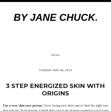
BY JANE CHUCK.
MENU
TUESDAY, MAY 28, 2013
3 STEP ENERGIZED SKIN WITH
ORIGINS
I’m a very skin care person.
I love trying new skin care to find the right one
that suit me. To be honest
, I think skin care is much more cosmetics cuz I want