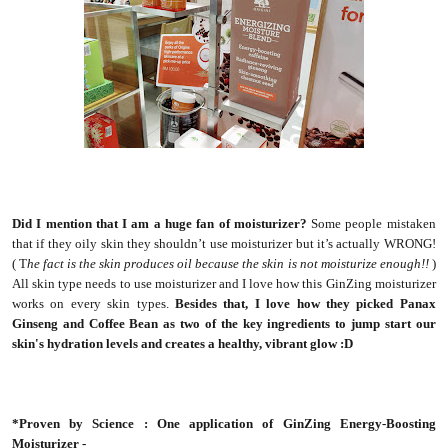
Did I mention that I am a huge fan of moisturizer?
Some people mistaken
that if they oily skin they shouldn’t use moisturizer but it’s actually WRONG!
( T
he fact is the skin produces oil because the skin is not moisturize enough!!
)
All skin type needs to use moisturizer and I love how this GinZing moisturizer
works on every skin types.
Besides that, I love how they picked Panax
Ginseng and Coffee Bean as two of the key ingredients to jump start our
skin's hydration levels and creates a healthy, vibrant glow :D
*Proven by Science : One application of GinZing Energy-Boosting
Moisturizer -