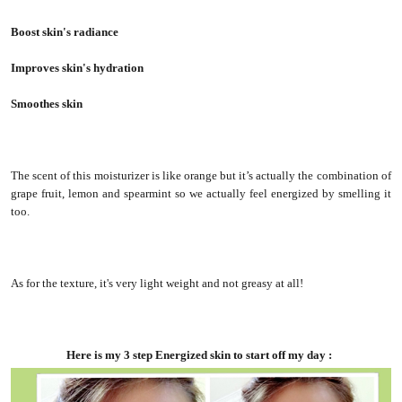
Boost skin's radiance
Improves skin's hydration
Smoothes skin
The scent of this moisturizer is like orange but it’s actually the combination of
grape fruit, lemon and spearmint so we actually feel energized by smelling it
too.
As for the texture, it's very light weight and not greasy at all!
Here is my 3 step Energized skin to start off my day :