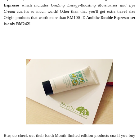
Espresso
which includes
GinZing Energy-Boosting Moisturizer and Eye
Cream
cuz it's so much worth! Other than that you'll get extra travel size
Origin products that worth more than RM100 :D
And the Double Espresso set
is only RM242!
Btw, do check out their Earth Month limited edition products cuz if you buy