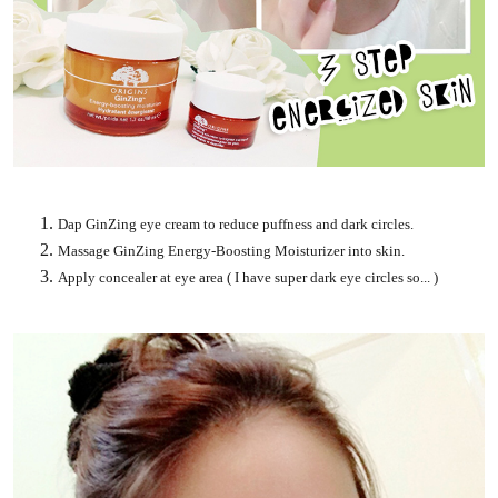
Dap GinZing eye cream to reduce puffness and dark circles.
Massage GinZing Energy-Boosting Moisturizer into skin.
Apply concealer at eye area ( I have super dark eye circles so... )