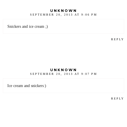
UNKNOWN
SEPTEMBER 20, 2013 AT 9:06 PM
Snickers and ice cream ;)
REPLY
UNKNOWN
SEPTEMBER 20, 2013 AT 9:07 PM
Ice cream and snickers:)
REPLY