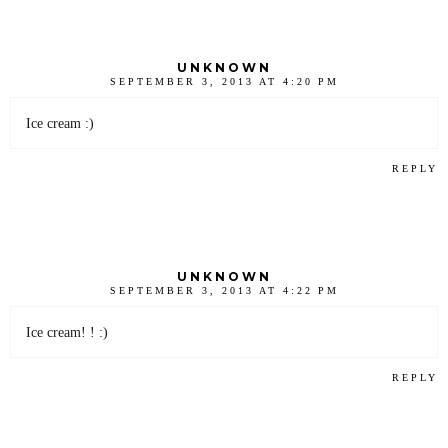
UNKNOWN
SEPTEMBER 3, 2013 AT 4:20 PM
Ice cream :)
REPLY
UNKNOWN
SEPTEMBER 3, 2013 AT 4:22 PM
Ice cream! ! :)
REPLY