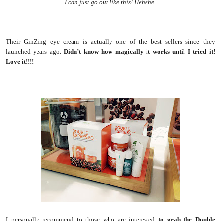
I can just go out like this! Hehehe.
Their GinZing eye cream is actually one of the best sellers since they
launched years ago.
Didn’t know how magically it works until I tried it!
Love it!!!!
I personally recommend to those who are interested
to grab the Double