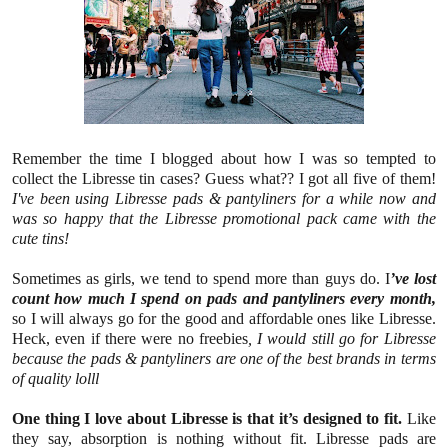
Remember the time I blogged about how I was so tempted to
collect the Libresse tin cases? Guess what?? I got all five of them!
I've been using Libresse pads & pantyliners for a while now and
was so happy that the Libresse promotional pack came with the
cute tins!
Sometimes as girls, we tend to spend more than guys do. I
’ve lost
count how much I spend on pads and pantyliners every month,
so I will always go for the good and affordable ones like Libresse.
Heck, even if there were no freebies
, I would still go for Libresse
because the pads & pantyliners are one of the best brands in terms
of quality lolll
One thing I love about Libresse is that it’s designed to fit.
Like
they say, absorption is nothing without fit. Libresse pads are