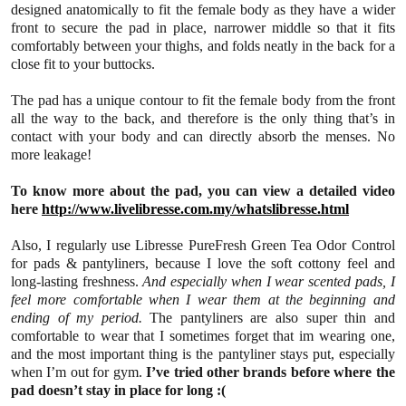
designed anatomically to fit the female body as they have a wider
front to secure the pad in place, narrower middle so that it fits
comfortably between your thighs, and folds neatly in the back for a
close fit to your buttocks.
The pad has a unique contour to fit the female body from the front
all the way to the back, and therefore is the only thing that’s in
contact with your body and can directly absorb the menses. No
more leakage!
To know more about the pad, you can view a detailed video
here
http://www.livelibresse.com.my/whatslibresse.html
Also, I regularly use Libresse PureFresh Green Tea Odor Control
for pads & pantyliners, because I love the soft cottony feel and
long-lasting freshness.
And especially when I wear scented pads, I
feel more comfortable when I wear them at the beginning and
ending of my period.
The pantyliners are also super thin and
comfortable to wear that I sometimes forget that im wearing one,
and the most important thing is the pantyliner stays put, especially
when I’m out for gym.
I’ve tried other brands before where the
pad doesn’t stay in place for long
:(