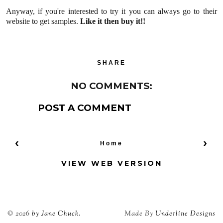
Anyway, if you're interested to try it you can always go to their
website to get samples.
Like it then buy it!!
SHARE
NO COMMENTS:
POST A COMMENT
‹
›
Home
VIEW WEB VERSION
©
2026
by Jane Chuck.
Made By
Underline Designs