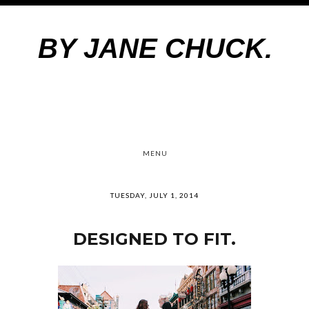
BY JANE CHUCK.
MENU
TUESDAY, JULY 1, 2014
DESIGNED TO FIT.